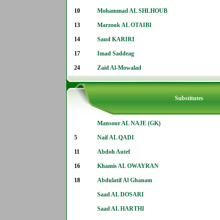
10
Mohammad AL SHLHOUB
13
Marzouk AL OTAIBI
14
Saud KARIRI
17
Imad Saddeag
24
Zaid Al-Mowalad
Substitutes
Mansour AL NAJE (GK)
5
Naif AL QADI
11
Abdoh Autef
16
Khamis AL OWAYRAN
18
Abdulatif Al Ghanam
Saad AL DOSARI
Saad AL HARTHI