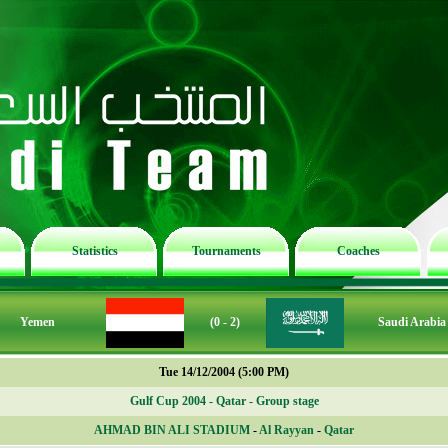
Statistics
Tournaments
Coaches
Yemen
(0 - 2)
Saudi Arabia
Tue 14/12/2004 (5:00 PM)
Gulf Cup 2004 - Qatar - Group stage
AHMAD BIN ALI STADIUM
-
Al Rayyan
-
Qatar