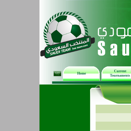
Current
Home
Tournaments