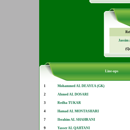
Re
Jassim
(Q
Line-ups
1
Mohammed AL DEAYEA (GK)
2
Ahmed AL DOSARI
3
Redha TUKAR
4
Hamad AL MONTASHARI
7
Ibrahim AL SHAHRANI
9
Yasser AL QAHTANI