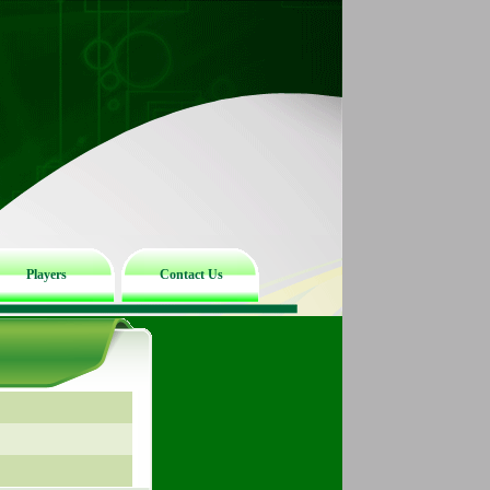
Players
Contact Us