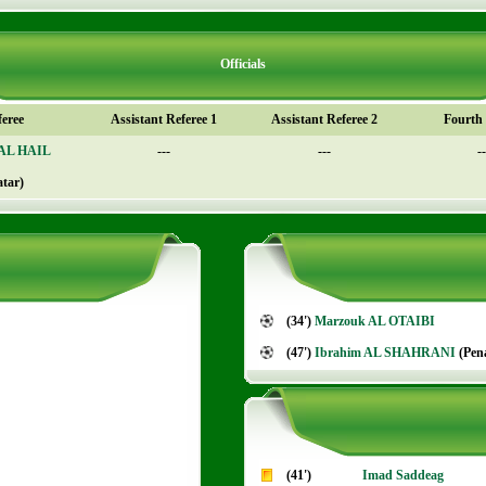
Officials
feree
Assistant Referee 1
Assistant Referee 2
Fourth o
 AL HAIL
---
---
--
atar)
(34')
Marzouk AL OTAIBI
(47')
Ibrahim AL SHAHRANI
(Pena
(41')
Imad Saddeag