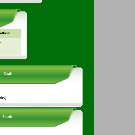
fficial
-
Goals
lty)
Cards