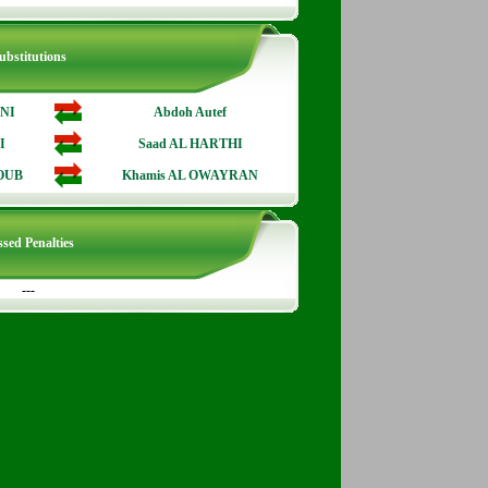
ubstitutions
ANI
Abdoh Autef
I
Saad AL HARTHI
OUB
Khamis AL OWAYRAN
sed Penalties
---