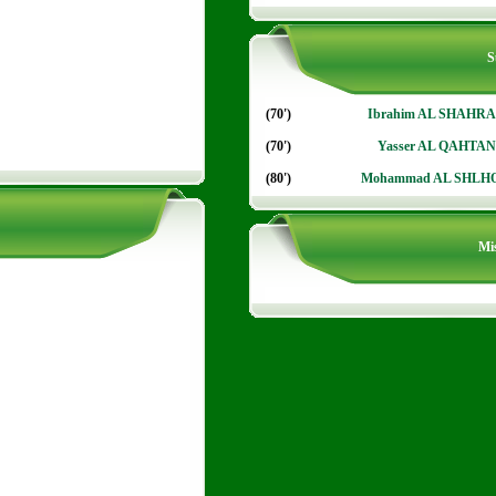
S
(70')
Ibrahim AL SHAHR
(70')
Yasser AL QAHTAN
(80')
Mohammad AL SHLH
Mis