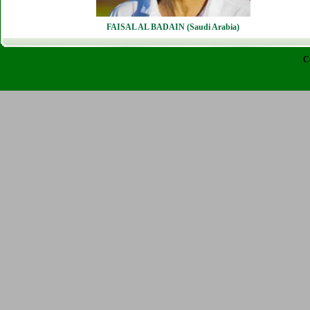
FAISAL AL BADAIN (Saudi Arabia)
C