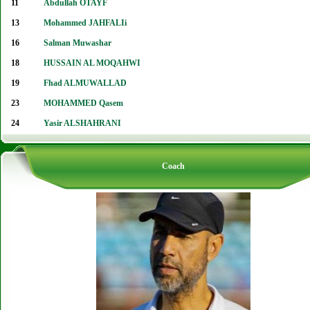
11
Abdullah OTAYF
13
Mohammed JAHFALIi
16
Salman Muwashar
18
HUSSAIN AL MOQAHWI
19
Fhad ALMUWALLAD
23
MOHAMMED Qasem
24
Yasir ALSHAHRANI
Coach