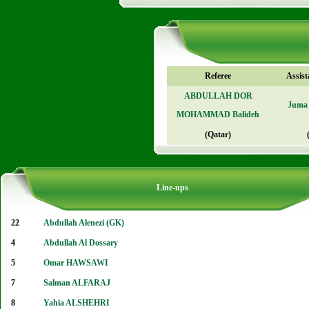
Referee
Assist
ABDULLAH DOR
Juma 
MOHAMMAD Balideh
(Qatar)
Line-ups
22
Abdullah Alenezi (GK)
4
Abdullah Al Dossary
5
Omar HAWSAWI
7
Salman ALFARAJ
8
Yahia ALSHEHRI