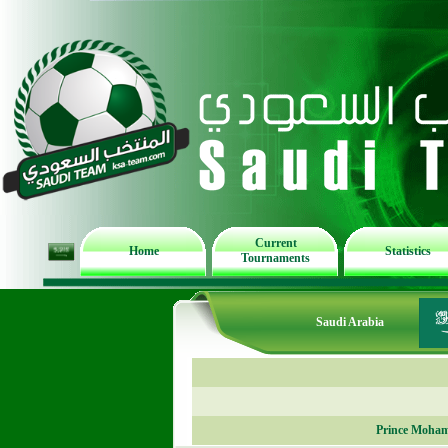
Current
Home
Statistics
Tournaments
Saudi Arabia
Prince Moham