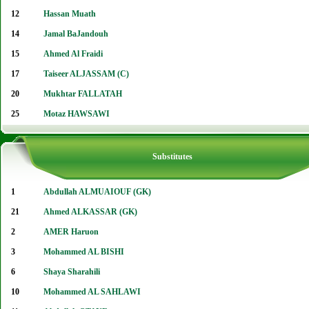
12
Hassan Muath
14
Jamal BaJandouh
15
Ahmed Al Fraidi
17
Taiseer ALJASSAM (C)
20
Mukhtar FALLATAH
25
Motaz HAWSAWI
Substitutes
1
Abdullah ALMUAIOUF (GK)
21
Ahmed ALKASSAR (GK)
2
AMER Haruon
3
Mohammed AL BISHI
6
Shaya Sharahili
10
Mohammed AL SAHLAWI