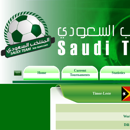
Current
Home
Statistics
Tournaments
Timor-Leste
Worl
Dil