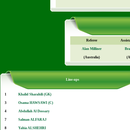
Referee
Assist
Alan Milliner
Br
(Australia)
(A
Line-ups
1
Khalid Sharahili (GK)
3
Osama HAWSAWI (C)
4
Abdullah Al Dossary
7
Salman ALFARAJ
8
Yahia ALSHEHRI