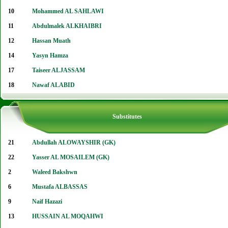
10
Mohammed AL SAHLAWI
11
Abdulmalek ALKHAIBRI
12
Hassan Muath
14
Yasyn Hamza
17
Taiseer ALJASSAM
18
Nawaf ALABID
Substitutes
21
Abdullah ALOWAYSHIR (GK)
22
Yasser AL MOSAILEM (GK)
2
Waleed Bakshwn
6
Mustafa ALBASSAS
9
Naif Hazazi
13
HUSSAIN AL MOQAHWI