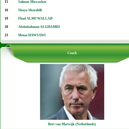
15
Salman Muwashar
16
Shaya Sharahili
19
Fhad ALMUWALLAD
20
Abdulrahman ALGHAMDI
23
Motaz HAWSAWI
Coach
Bert van Marwijk (Netherlands)