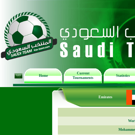
Current
Home
Statistics
Tournaments
Emirates
Worl
Mohammed