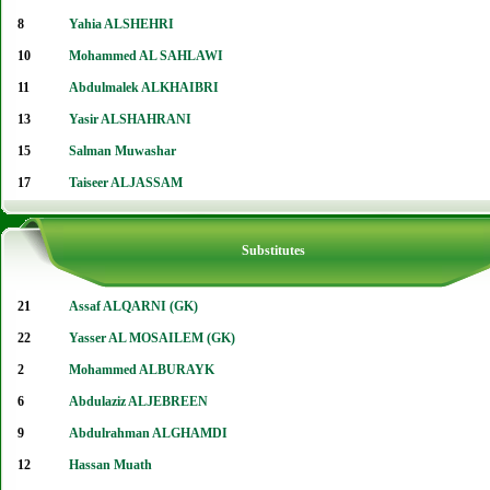
8
Yahia ALSHEHRI
10
Mohammed AL SAHLAWI
11
Abdulmalek ALKHAIBRI
13
Yasir ALSHAHRANI
15
Salman Muwashar
17
Taiseer ALJASSAM
Substitutes
21
Assaf ALQARNI (GK)
22
Yasser AL MOSAILEM (GK)
2
Mohammed ALBURAYK
6
Abdulaziz ALJEBREEN
9
Abdulrahman ALGHAMDI
12
Hassan Muath