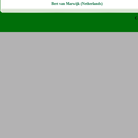
Bert van Marwijk (Netherlands)
C