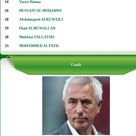
14
Yasyn Hamza
16
HUSSAIN AL MOQAHWI
18
Abdulmajeed ALRUWAILI
19
Fhad ALMUWALLAD
20
Mukhtar FALLATAH
23
MOHAMMED AL FATIL
Coach