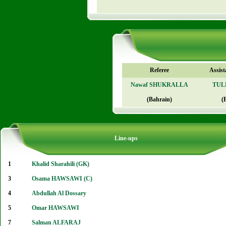
Referee
Assist
Nawaf SHUKRALLA
TULE
(Bahrain)
(
Line-ups
1
Khalid Sharahili (GK)
3
Osama HAWSAWI (C)
4
Abdullah Al Dossary
5
Omar HAWSAWI
7
Salman ALFARAJ