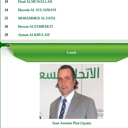
19
Fhad ALMUWALLAD
24
Hussein AL SULAIMANI
25
MOHAMMED AL FATIL
26
Hassan ALTAMBAKTI
29
Ayman ALKHULAIF
Coach
Juan Antonio Pizzi (Spain)