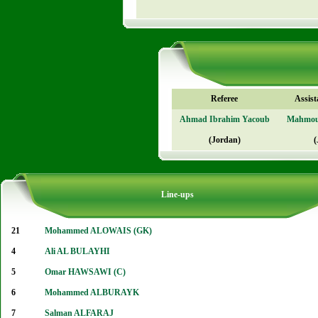
Referee
Assist
Ahmad Ibrahim Yacoub
Mahmou
(Jordan)
(
Line-ups
21
Mohammed ALOWAIS (GK)
4
Ali AL BULAYHI
5
Omar HAWSAWI (C)
6
Mohammed ALBURAYK
7
Salman ALFARAJ