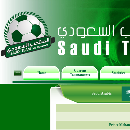
Current
Home
Statistics
Tournaments
Saudi Arabia
Prince Moham