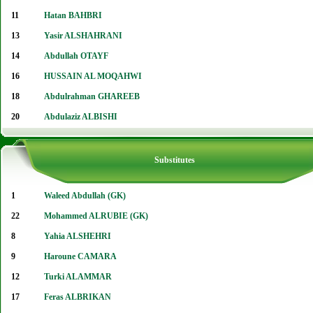
11
Hatan BAHBRI
13
Yasir ALSHAHRANI
14
Abdullah OTAYF
16
HUSSAIN AL MOQAHWI
18
Abdulrahman GHAREEB
20
Abdulaziz ALBISHI
Substitutes
1
Waleed Abdullah (GK)
22
Mohammed ALRUBIE (GK)
8
Yahia ALSHEHRI
9
Haroune CAMARA
12
Turki ALAMMAR
17
Feras ALBRIKAN