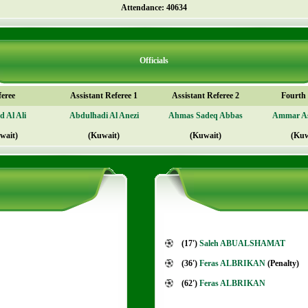
Attendance: 40634
Officials
feree
Assistant Referee 1
Assistant Referee 2
Fourth o
 Al Ali
Abdulhadi Al Anezi
Ahmas Sadeq Abbas
Ammar A
wait)
(Kuwait)
(Kuwait)
(Kuw
(17')
Saleh ABUALSHAMAT
(36')
Feras ALBRIKAN
(Penalty)
(62')
Feras ALBRIKAN