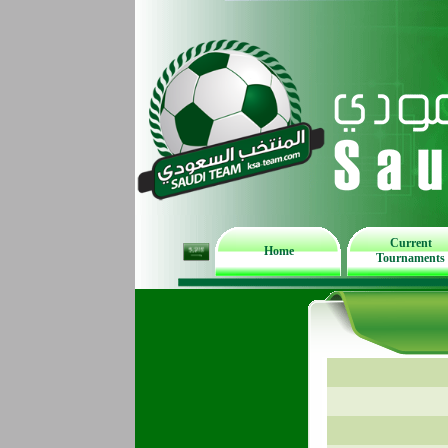
Current
Home
Tournaments