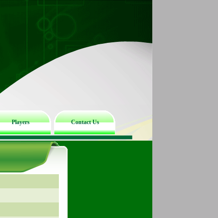
Players
Contact Us