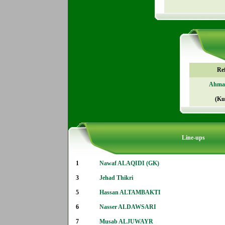
Re
Ahmad
(Ku
Line-ups
1
Nawaf ALAQIDI (GK)
3
Jehad Thikri
5
Hassan ALTAMBAKTI
6
Nasser ALDAWSARI
7
Musab ALJUWAYR