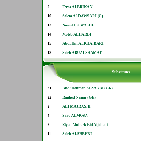
9
Feras ALBRIKAN
10
Salem ALDAWSARI (C)
13
Nawaf BU WASHL
14
Moteb ALHARBI
15
Abdullah ALKHAIBARI
18
Saleh ABUALSHAMAT
Substitutes
21
Abdulrahman ALSANBI (GK)
22
Raghed Najjar (GK)
2
ALI MAJRASHI
4
Saad ALMOSA
8
Ziyad Mubark Eid Aljohani
11
Saleh ALSHEHRI