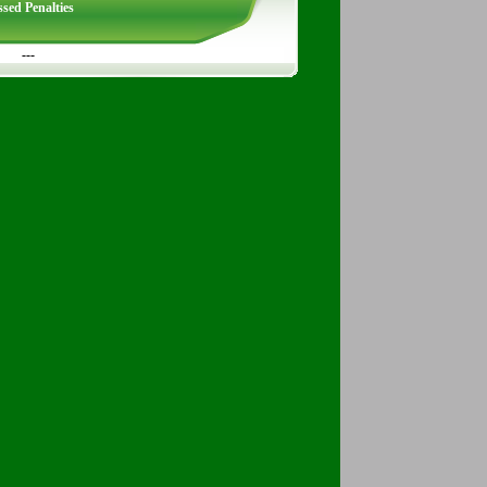
sed Penalties
---