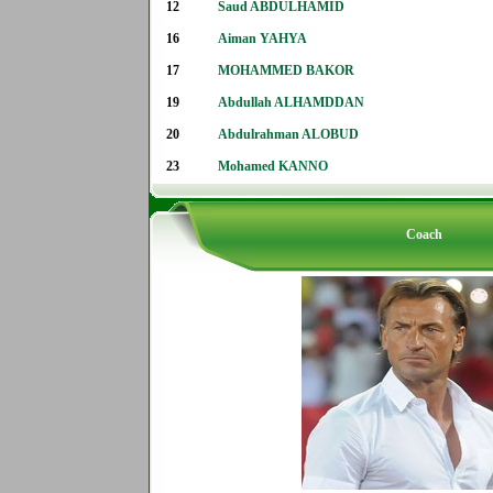
12
Saud ABDULHAMID
16
Aiman YAHYA
17
MOHAMMED BAKOR
19
Abdullah ALHAMDDAN
20
Abdulrahman ALOBUD
23
Mohamed KANNO
Coach