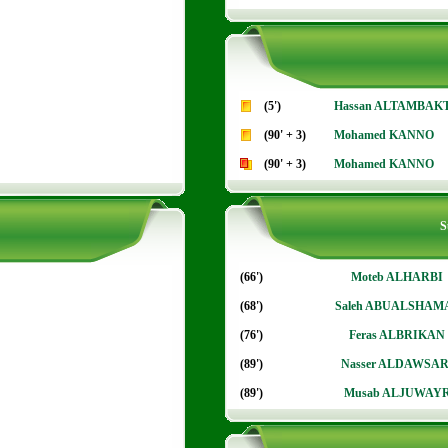
(5')
Hassan ALTAMBAK
(90' + 3)
Mohamed KANNO
(90' + 3)
Mohamed KANNO
S
(66')
Moteb ALHARBI
(68')
Saleh ABUALSHAM
(76')
Feras ALBRIKAN
(89')
Nasser ALDAWSAR
(89')
Musab ALJUWAY