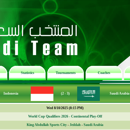
Statistics
Tournaments
Coaches
Indonesia
(2 - 3)
Saudi Arabia
Wed 8/10/2025 (8:15 PM)
World Cup Qualifiers 2026 - Continental Play-Off
King Abdullah Sports City
-
Jeddah
-
Saudi Arabia