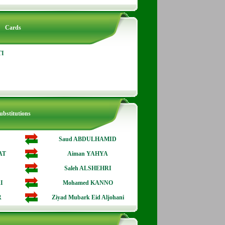
Cards
TI
ubstitutions
Saud ABDULHAMID
AT
Aiman YAHYA
Saleh ALSHEHRI
I
Mohamed KANNO
R
Ziyad Mubark Eid Aljohani