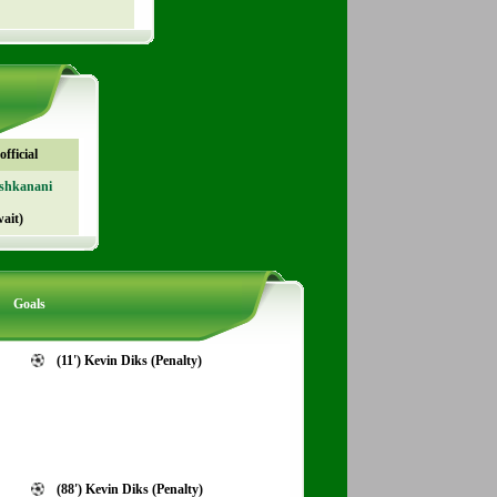
fficial
shkanani
ait)
Goals
(11') Kevin Diks (Penalty)
(88') Kevin Diks (Penalty)