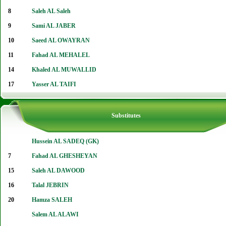
8
Saleh AL Saleh
9
Sami AL JABER
10
Saeed AL OWAYRAN
11
Fahad AL MEHALEL
14
Khaled AL MUWALLID
17
Yasser AL TAIFI
Substitutes
Hussein AL SADEQ (GK)
7
Fahad AL GHESHEYAN
15
Saleh AL DAWOOD
16
Talal JEBRIN
20
Hamza SALEH
Salem AL ALAWI