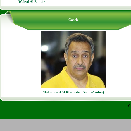
Waleed Al Zuhair
Coach
Mohammed Al Kharashy (Saudi Arabia)
C