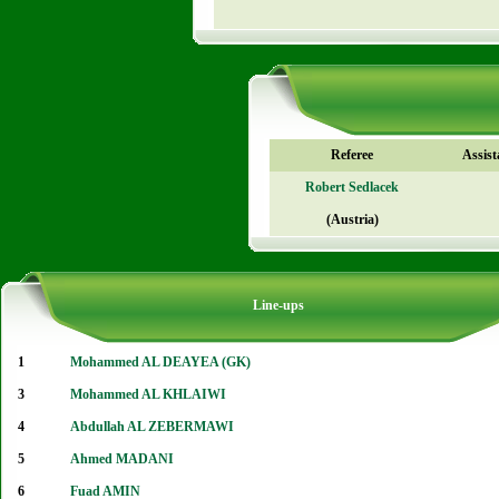
Referee
Assist
Robert Sedlacek
(Austria)
Line-ups
1
Mohammed AL DEAYEA (GK)
3
Mohammed AL KHLAIWI
4
Abdullah AL ZEBERMAWI
5
Ahmed MADANI
6
Fuad AMIN