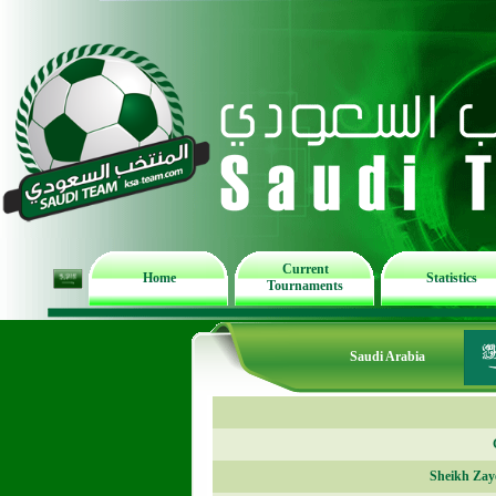
Current
Home
Statistics
Tournaments
Saudi Arabia
Sheikh Zay