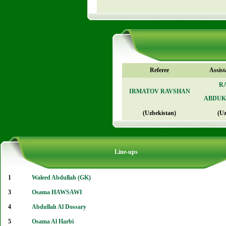
Referee
Assist
R
IRMATOV RAVSHAN
ABDUK
(Uzbekistan)
(Uz
Line-ups
1
Waleed Abdullah (GK)
3
Osama HAWSAWI
4
Abdullah Al Dossary
5
Osama Al Harbi