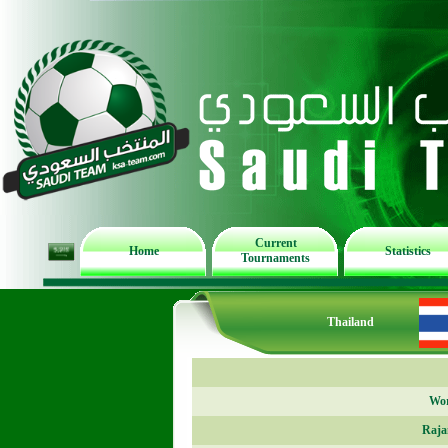
Current
Home
Statistics
Tournaments
Thailand
Wor
Raja