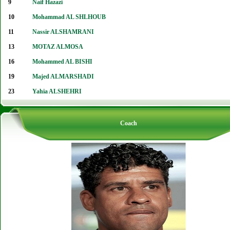
9
Naif Hazazi
10
Mohammad AL SHLHOUB
11
Nassir ALSHAMRANI
13
MOTAZ ALMOSA
16
Mohammed AL BISHI
19
Majed ALMARSHADI
23
Yahia ALSHEHRI
Coach