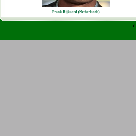
Frank Rijkaard (Netherlands)
C