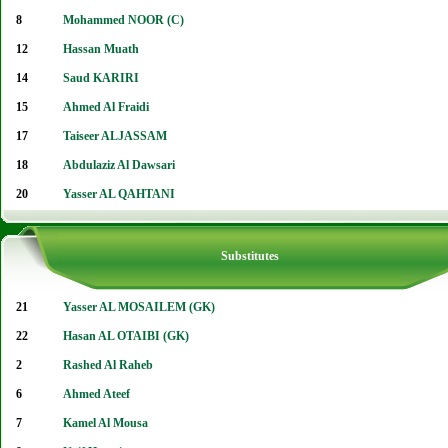
8
Mohammed NOOR (C)
12
Hassan Muath
14
Saud KARIRI
15
Ahmed Al Fraidi
17
Taiseer ALJASSAM
18
Abdulaziz Al Dawsari
20
Yasser AL QAHTANI
Substitutes
21
Yasser AL MOSAILEM (GK)
22
Hasan AL OTAIBI (GK)
2
Rashed Al Raheb
6
Ahmed Ateef
7
Kamel Al Mousa