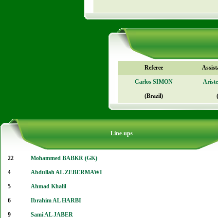
Referee
Assist
Carlos SIMON
Aris
(Brazil)
Line-ups
22
Mohammed BABKR (GK)
4
Abdullah AL ZEBERMAWI
5
Ahmad Khalil
6
Ibrahim AL HARBI
9
Sami AL JABER