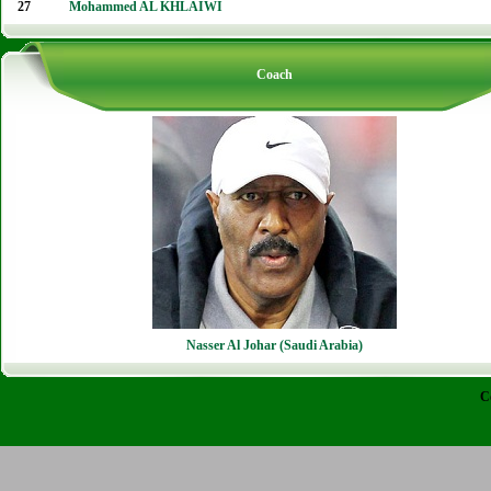
27
Mohammed AL KHLAIWI
Coach
Nasser Al Johar (Saudi Arabia)
C