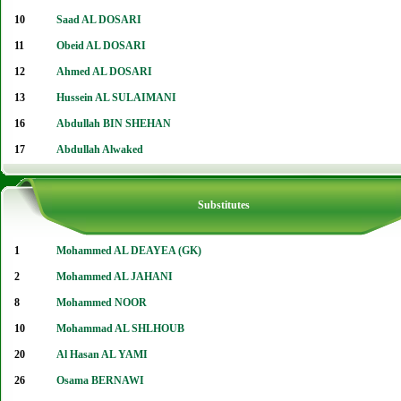
10
Saad AL DOSARI
11
Obeid AL DOSARI
12
Ahmed AL DOSARI
13
Hussein AL SULAIMANI
16
Abdullah BIN SHEHAN
17
Abdullah Alwaked
Substitutes
1
Mohammed AL DEAYEA (GK)
2
Mohammed AL JAHANI
8
Mohammed NOOR
10
Mohammad AL SHLHOUB
20
Al Hasan AL YAMI
26
Osama BERNAWI