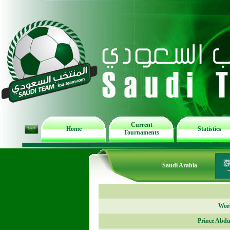
Current
Home
Statistics
Tournaments
Saudi Arabia
Worl
Prince Abdu