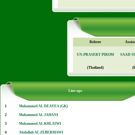
Referee
Assist
UN-PRASERT PIROM
SAAD S
(Thailand)
(
Line-ups
1
Mohammed AL DEAYEA (GK)
2
Mohammed AL JAHANI
3
Mohammed AL KHLAIWI
4
Abdullah AL ZEBERMAWI