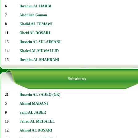
6
Ibrahim AL HARBI
7
Abdullah Gaman
8
Khalid AL TEMAWI
11
Obeid AL DOSARI
13
Hussein AL SULAIMANI
14
Khaled AL MUWALLID
15
Ibrahim AL SHAHRANI
Substitutes
21
Hussein AL SADEQ (GK)
5
Ahmed MADANI
9
Sami AL JABER
10
Fahad AL MEHALEL
12
Ahmed AL DOSARI