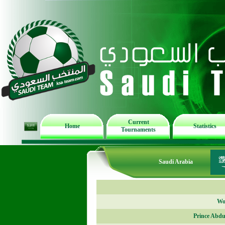
Current
Home
Statistics
Tournaments
Saudi Arabia
Wor
Prince Abdu