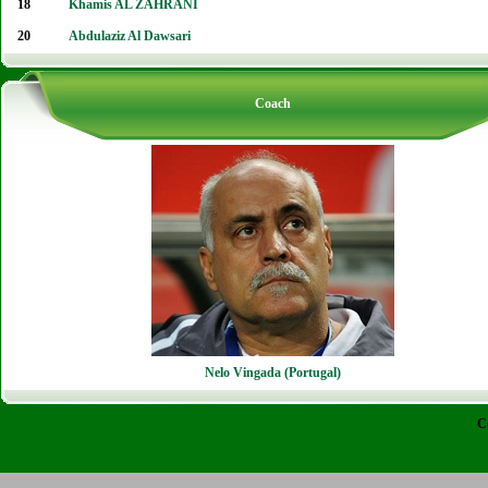
18
Khamis AL ZAHRANI
20
Abdulaziz Al Dawsari
Coach
Nelo Vingada (Portugal)
C