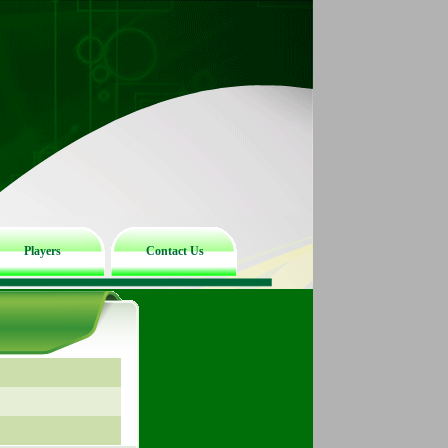
Players
Contact Us