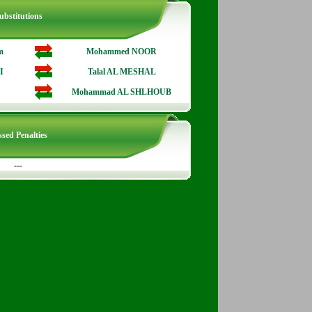
ubstitutions
m
Mohammed NOOR
I
Talal AL MESHAL
Mohammad AL SHLHOUB
sed Penalties
---