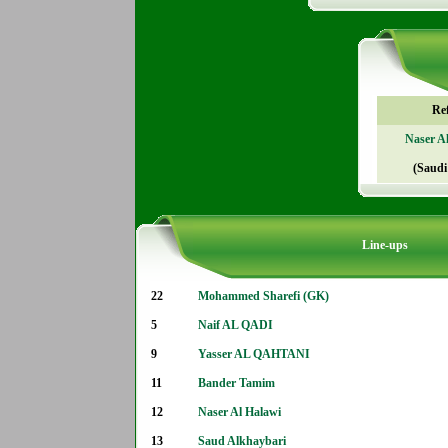
Re
Naser A
(Saudi
Line-ups
22
Mohammed Sharefi (GK)
5
Naif AL QADI
9
Yasser AL QAHTANI
11
Bander Tamim
12
Naser Al Halawi
13
Saud Alkhaybari