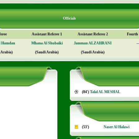
Officials
feree
Assistant Referee 1
Assistant Referee 2
Fourth o
l Hamdan
Mhana Al Shubaiki
Jamman ALZAHRANI
--
 Arabia)
(Saudi Arabia)
(Saudi Arabia)
(84')
Talal AL MESHAL
(53')
Naser Al Halawi