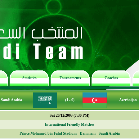
Statistics
Tournaments
Coaches
Saudi Arabia
(1 - 0)
Azerbaijan
Sat 20/12/2003 (7:30 PM)
International Friendly Matches
Prince Mohamed bin Fahd Stadium
-
Dammam
-
Saudi Arabia