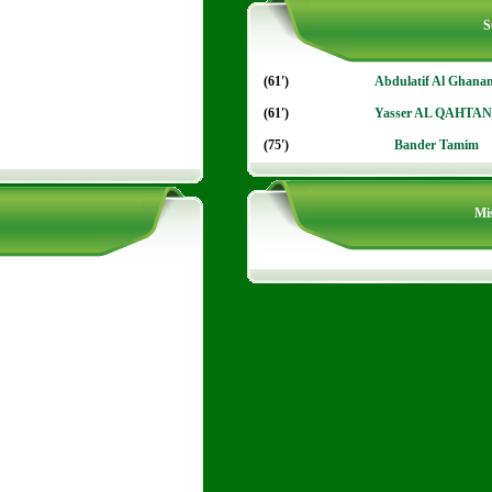
S
(61')
Abdulatif Al Ghana
(61')
Yasser AL QAHTAN
(75')
Bander Tamim
Mis