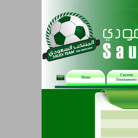
Current
Home
Tournaments