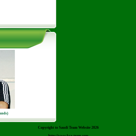
ands)
Copyright to Saudi Team Website 2026
http://www.ksa-team.com