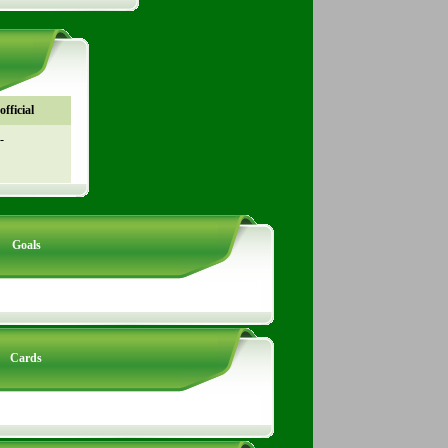
fficial
-
Goals
Cards