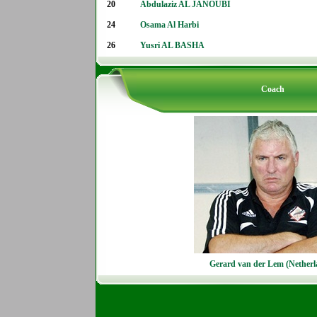
20
Abdulaziz AL JANOUBI
24
Osama Al Harbi
26
Yusri AL BASHA
Coach
Gerard van der Lem (Netherl