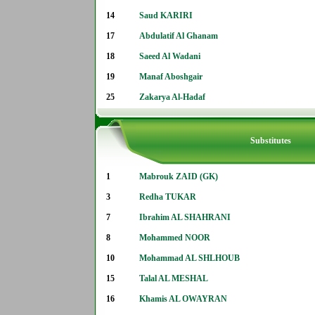
14
Saud KARIRI
17
Abdulatif Al Ghanam
18
Saeed Al Wadani
19
Manaf Aboshgair
25
Zakarya Al-Hadaf
Substitutes
1
Mabrouk ZAID (GK)
3
Redha TUKAR
7
Ibrahim AL SHAHRANI
8
Mohammed NOOR
10
Mohammad AL SHLHOUB
15
Talal AL MESHAL
16
Khamis AL OWAYRAN