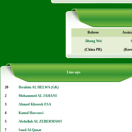
Referee
Assist
Jihong Wei
(China PR)
(Kore
Line-ups
20
Ibrahim AL HELWA (GK)
2
Mohammed AL JAHANI
3
Ahmed Khreesh ESA
4
Kamal Hawsawi
5
Abdullah AL ZEBERMAWI
7
Saud Al-Qanat