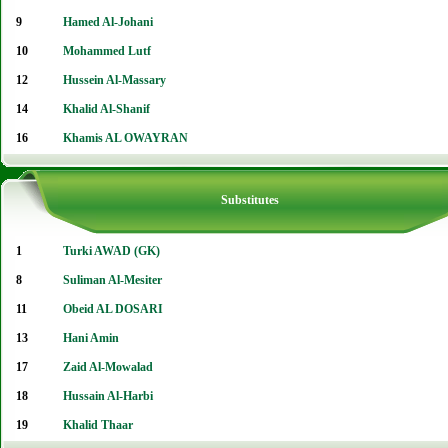
9
Hamed Al-Johani
10
Mohammed Lutf
12
Hussein Al-Massary
14
Khalid Al-Shanif
16
Khamis AL OWAYRAN
Substitutes
1
Turki AWAD (GK)
8
Suliman Al-Mesiter
11
Obeid AL DOSARI
13
Hani Amin
17
Zaid Al-Mowalad
18
Hussain Al-Harbi
19
Khalid Thaar