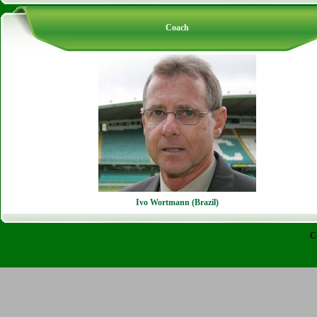
Coach
Ivo Wortmann (Brazil)
C