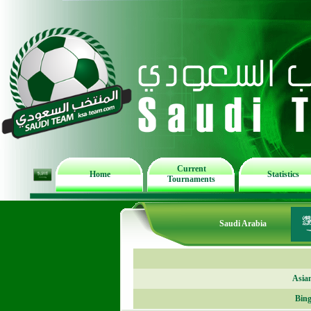
Current
Home
Statistics
Tournaments
Saudi Arabia
Asia
Bing