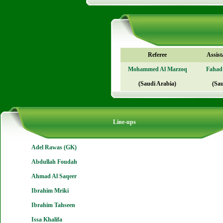
Referee
Assist
Mohammed Al Marzoq
Fahad
(Saudi Arabia)
(Sau
Line-ups
Adel Rawas (GK)
Abdullah Foudah
Ahmad Al Saqeer
Ibrahim Mriki
Ibrahim Tahseen
Issa Khalifa