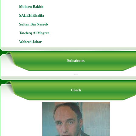
Muhsen Bakhit
SALEH Khalifa
Sultan Bin Naseeb
Tawfeeq Al Mogren
Waheed Johar
Substitutes
---
Coach