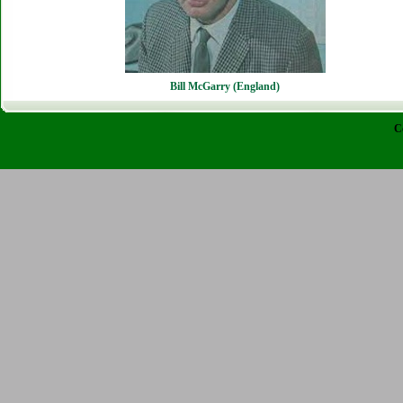
Bill McGarry (England)
C