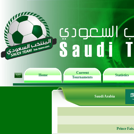
Current
Home
Statistics
Tournaments
Saudi Arabia
Prince Fai