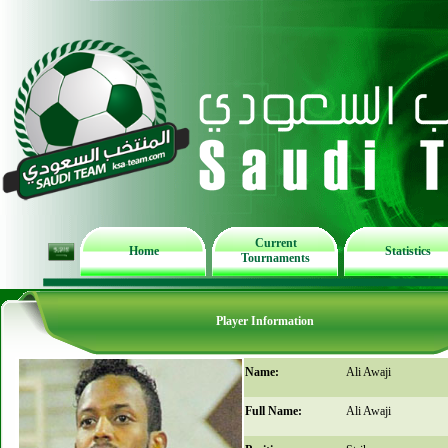
Current
Home
Statistics
Tournaments
Player Information
Name:
Ali Awaji
Full Name:
Ali Awaji