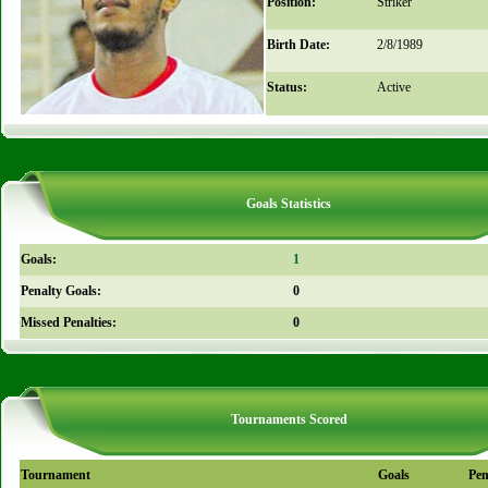
Position:
Striker
Birth Date:
2/8/1989
Status:
Active
Goals Statistics
Goals:
1
Penalty Goals:
0
Missed Penalties:
0
Tournaments Scored
Tournament
Goals
Pen