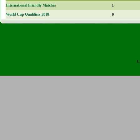
International Friendly Matches
1
World Cup Qualifiers 2018
0
C