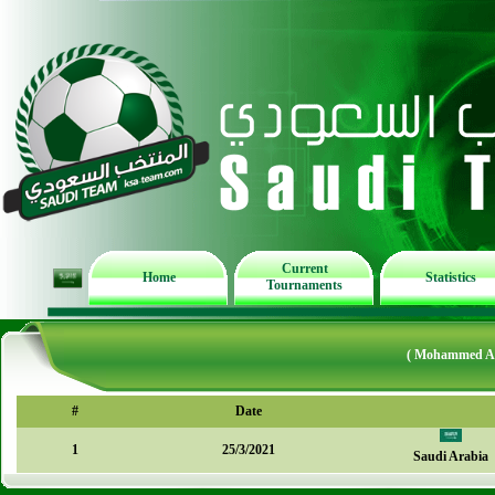
Current
Home
Statistics
Tournaments
( Mohammed AL
#
Date
1
25/3/2021
Saudi Arabia