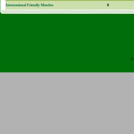
International Friendly Matches
0
C