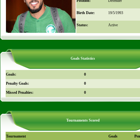
Position:
Defender
Birth Date:
19/5/1993
Status:
Active
Goals Statistics
Goals:
0
Penalty Goals:
0
Missed Penalties:
0
Tournaments Scored
Tournament
Goals
Pen