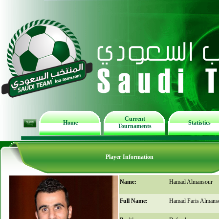
Current
Home
Statistics
Tournaments
Player Information
Name:
Hamad Almansour
Full Name:
Hamad Faris Almans