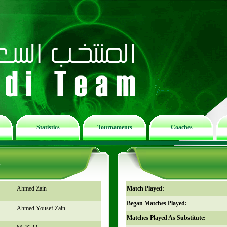
Statistics
Tournaments
Coaches
n
Ahmed Zain
Match Played:
Began Matches Played:
Ahmed Yousef Zain
Matches Played As Substitute: