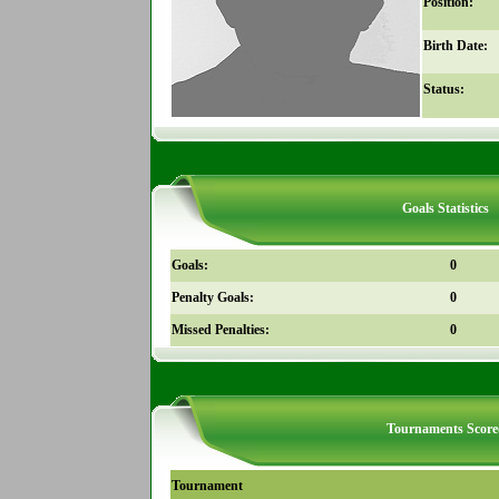
Position:
Birth Date:
Status:
Goals Statistics
Goals:
0
Penalty Goals:
0
Missed Penalties:
0
Tournaments Score
Tournament