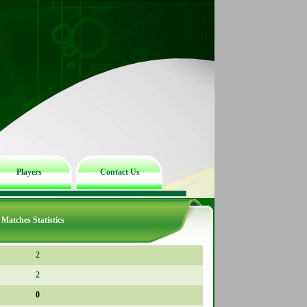
Players
Contact Us
Matches Statistics
2
2
0