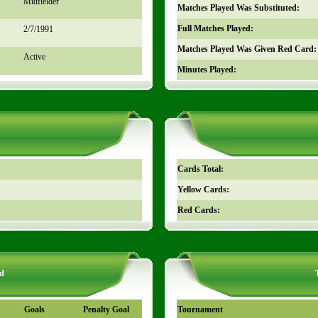
Midfielder
Matches Played Was Substituted:
Full Matches Played:
2/7/1991
Matches Played Was Given Red Card:
Active
Minutes Played:
Cards Total:
Yellow Cards:
Red Cards:
d
Goals
Penalty Goal
Tournament