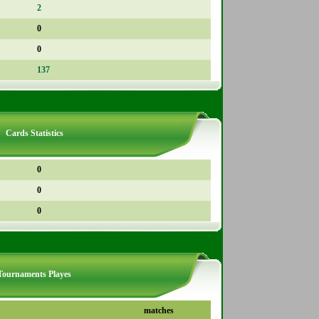
2
0
0
137
Cards Statistics
0
0
0
Tournaments Playes
matches