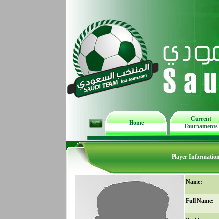
Current
Home
Tournaments
Player Informatio
Name:
Full Name: