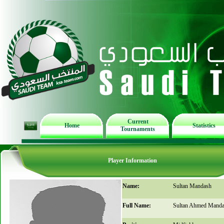
Current
Home
Statistics
Tournaments
Player Information
Name:
Sultan Mandash
Full Name:
Sultan Ahmed Mand