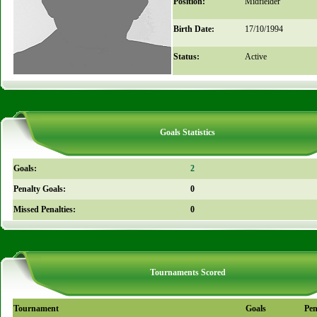
Position:
Midfielder
Birth Date:
17/10/1994
Status:
Active
Goals Statistics
Goals:
2
Penalty Goals:
0
Missed Penalties:
0
Tournaments Scored
Tournament
Goals
Pen