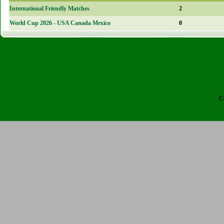
International Friendly Matches
2
World Cup 2026 - USA Canada Mexico
0
C