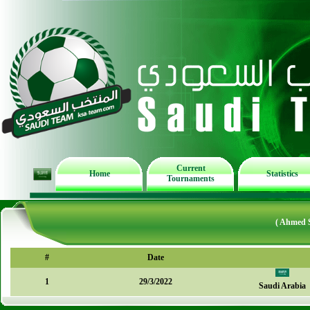
Current
Home
Statistics
Tournaments
( Ahmed 
#
Date
1
29/3/2022
Saudi Arabia