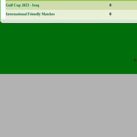
Gulf Cup 2023 - Iraq
0
International Friendly Matches
0
C