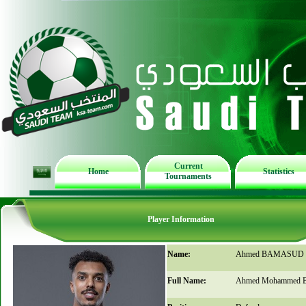
Current
Home
Statistics
Tournaments
Player Information
Name:
Ahmed BAMASUD
Full Name:
Ahmed Mohammed