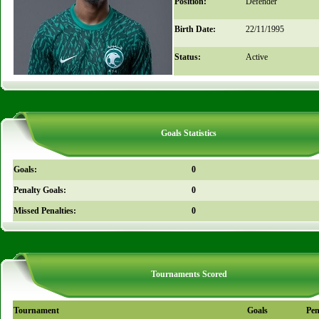
Position:
Defender
Birth Date:
22/11/1995
Status:
Active
Goals Statistics
Goals:
0
Penalty Goals:
0
Missed Penalties:
0
Tournaments Scored
Tournament
Goals
Pen