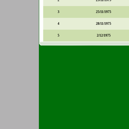
2
23/11/1975
3
25/11/1975
4
28/11/1975
5
2/12/1975