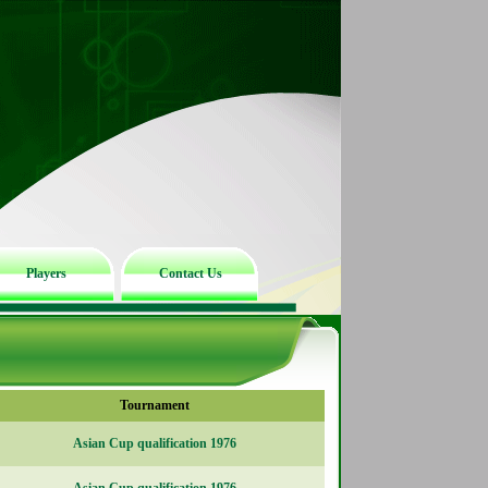
Players
Contact Us
Tournament
Asian Cup qualification 1976