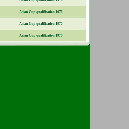
Asian Cup qualification 1976
Asian Cup qualification 1976
Asian Cup qualification 1976
Asian Cup qualification 1976