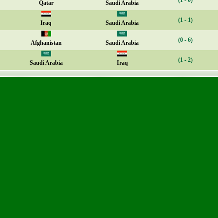
(1 - 0)
Qatar
Saudi Arabia
(1 - 1)
Iraq
Saudi Arabia
(0 - 6)
Afghanistan
Saudi Arabia
(1 - 2)
Saudi Arabia
Iraq