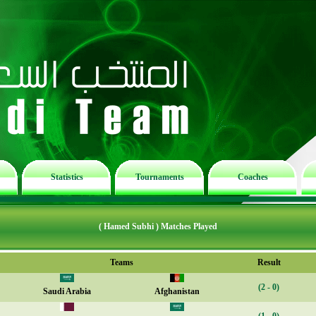
Statistics
Tournaments
Coaches
( Hamed Subhi ) Matches Played
Teams
Result
(2 - 0)
Saudi Arabia
Afghanistan