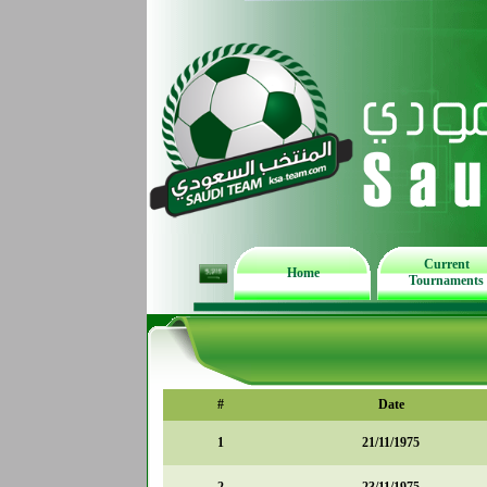
Current
Home
Tournaments
#
Date
1
21/11/1975