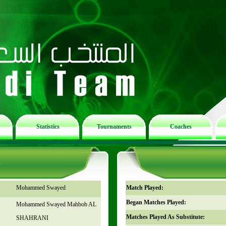
Statistics
Tournaments
Coaches
n
Mohammed Swayed
Match Played:
Began Matches Played:
Mohammed Swayed Mahbob AL
Matches Played As Substitute:
SHAHRANI