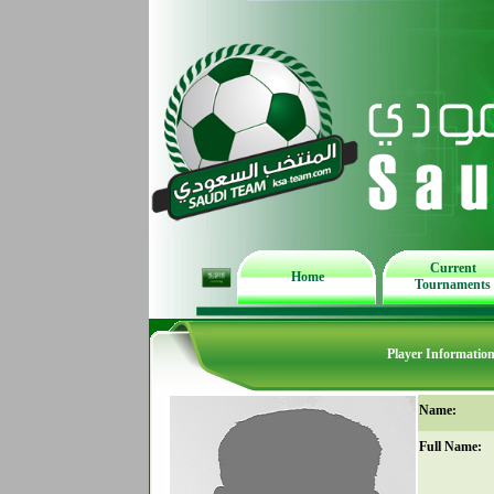
Current
Home
Tournaments
Player Informatio
Name:
Full Name: