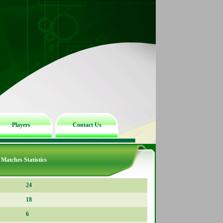
Players
Contact Us
Matches Statistics
24
18
6