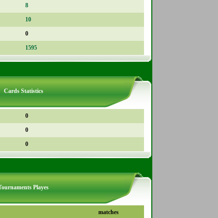
8
10
0
1595
Cards Statistics
0
0
0
Tournaments Playes
matches