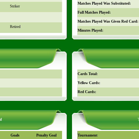
Matches Played Was Substituted:
Striker
Full Matches Played:
Matches Played Was Given Red Card:
Retired
Minutes Played:
Cards Total:
Yellow Cards:
Red Cards:
d
Goals
Penalty Goal
Tournament