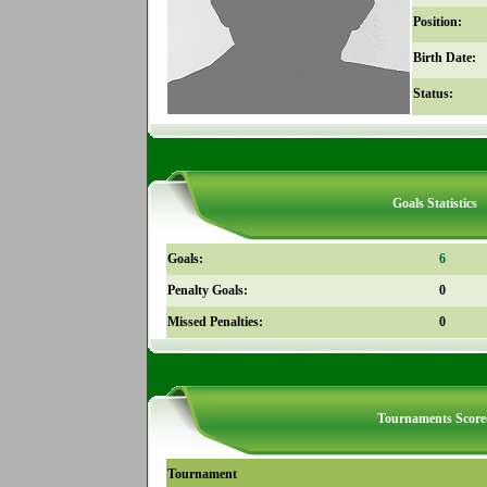
Position:
Birth Date:
Status:
Goals Statistics
Goals:
6
Penalty Goals:
0
Missed Penalties:
0
Tournaments Score
Tournament