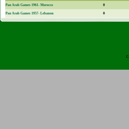
Pan Arab Games 1961- Morocco
0
Pan Arab Games 1957- Lebanon
0
C