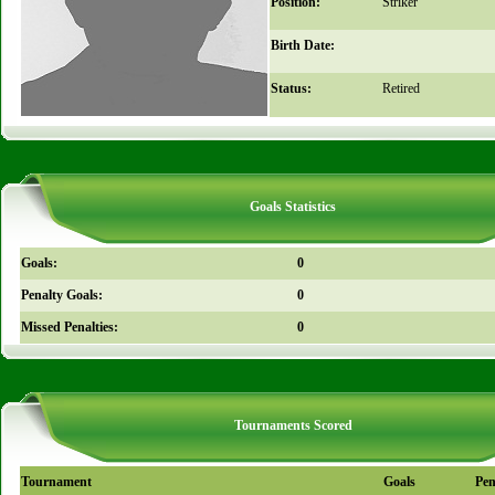
Position:
Striker
Birth Date:
Status:
Retired
Goals Statistics
Goals:
0
Penalty Goals:
0
Missed Penalties:
0
Tournaments Scored
Tournament
Goals
Pen