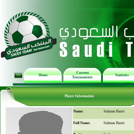
Current
Home
Statistics
Tournaments
Player Information
Name:
Suliman Basiri
Full Name:
Suliman Basiri