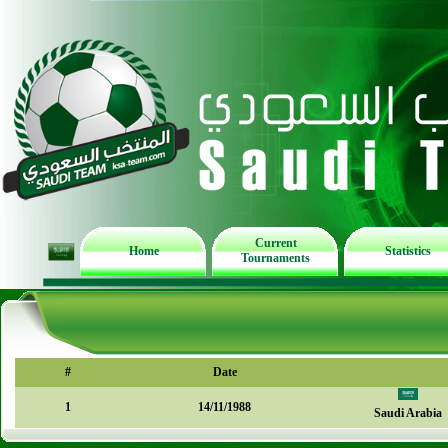
Current
Home
Statistics
Tournaments
#
Date
1
14/11/1988
Saudi Arabia