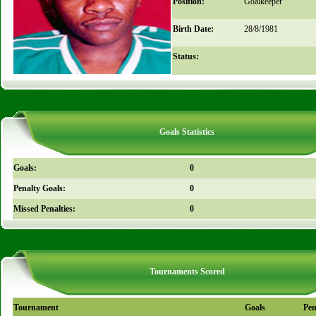
Position:
Goalkeeper
Birth Date:
28/8/1981
Status:
Goals Statistics
Goals:
0
Penalty Goals:
0
Missed Penalties:
0
Tournaments Scored
Tournament
Goals
Pen