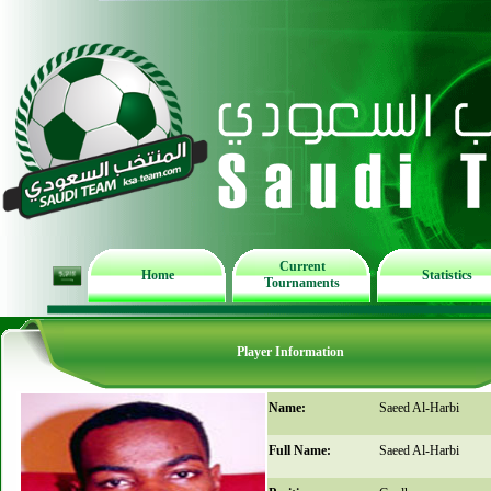
Current
Home
Statistics
Tournaments
Player Information
Name:
Saeed Al-Harbi
Full Name:
Saeed Al-Harbi