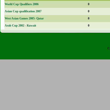
World Cup Qualifiers 2006
0
Asian Cup qualification 2007
0
West Asian Games 2005- Qatar
0
Arab Cup 2002 - Kuwait
0
C