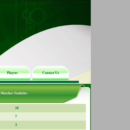
Players
Contact Us
Matches Statistics
10
7
3