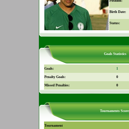
Position:
Birth Date:
Status:
Goals Statistics
Goals:
1
Penalty Goals:
0
Missed Penalties:
0
Tournaments Score
Tournament