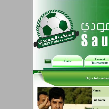
Current
Home
Tournaments
Player Informatio
Name:
Full Name: