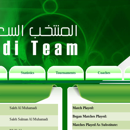
Statistics
Tournaments
Coaches
n
Saleh Al Muhamadi
Match Played:
Began Matches Played:
Saleh Salman Al Muhamadi
Matches Played As Substitute: