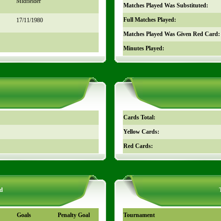
Midfielder
Matches Played Was Substituted:
Full Matches Played:
17/11/1980
Matches Played Was Given Red Card:
Minutes Played:
Cards Total:
Yellow Cards:
Red Cards:
d
Goals
Penalty Goal
Tournament