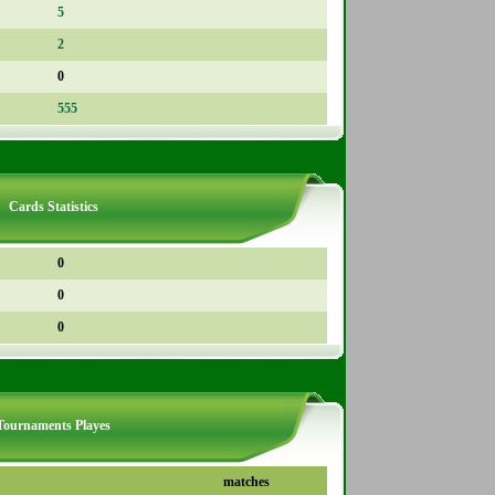
5
2
0
555
Cards Statistics
0
0
0
Tournaments Playes
matches