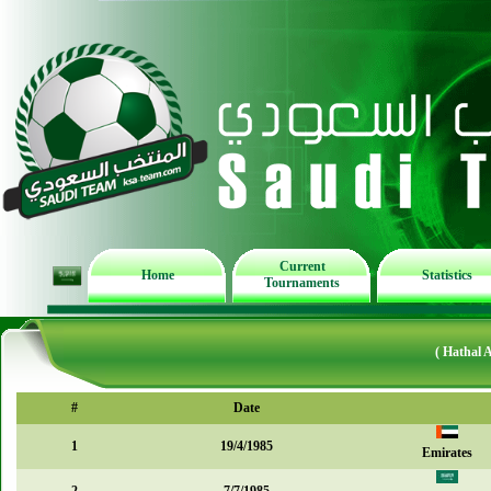
Current
Home
Statistics
Tournaments
( Hathal 
#
Date
1
19/4/1985
Emirates