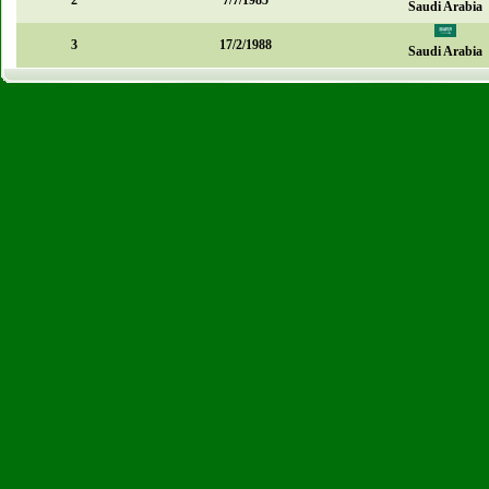
2
7/7/1985
Saudi Arabia
3
17/2/1988
Saudi Arabia