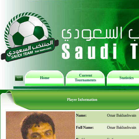
Current
Home
Statistics
Tournaments
Player Information
Name:
Omar Bakhashwain
Full Name:
Omar Bakhashwain