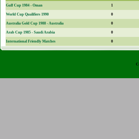
Gulf Cup 1984 - Oman
1
World Cup Qualifiers 1990
0
Australia Gold Cup 1988 - Australia
0
Arab Cup 1985 - Saudi Arabia
0
International Friendly Matches
0
C