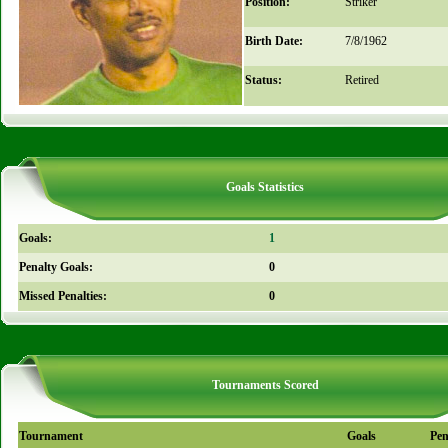
Position:
Striker
Birth Date:
7/8/1962
Status:
Retired
Goals Statistics
Goals:
1
Penalty Goals:
0
Missed Penalties:
0
Tournaments Scored
Tournament
Goals
Pen