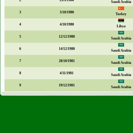
2
29/9/1980
Saudi Arabia
3
3/10/1980
Turkey
4
4/10/1980
Libya
5
12/12/1980
Saudi Arabia
6
14/12/1980
Saudi Arabia
7
28/10/1981
Saudi Arabia
8
4/11/1981
Saudi Arabia
9
19/12/1981
Saudi Arabia