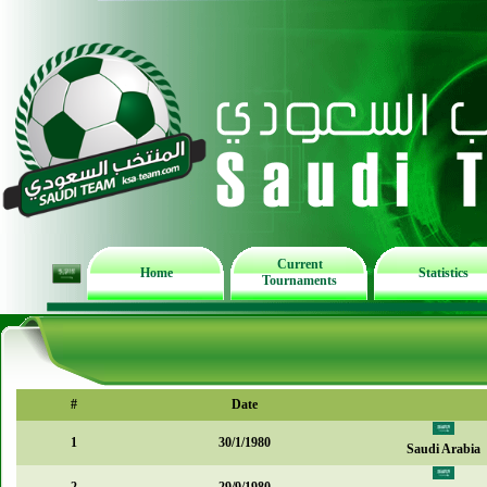
Current
Home
Statistics
Tournaments
#
Date
1
30/1/1980
Saudi Arabia