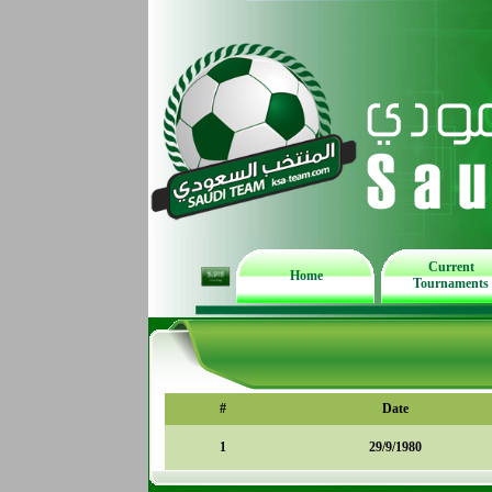
Current
Home
Tournaments
#
Date
1
29/9/1980