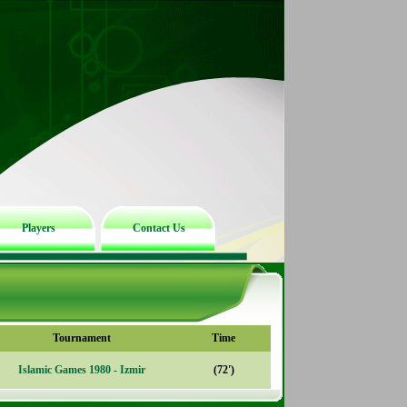
Players
Contact Us
Tournament
Time
Islamic Games 1980 - Izmir
(72')