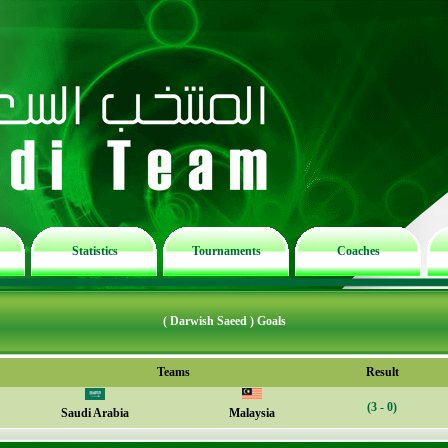
Statistics
Tournaments
Coaches
( Darwish Saeed ) Goals
Teams
Result
(3 - 0)
Saudi Arabia
Malaysia