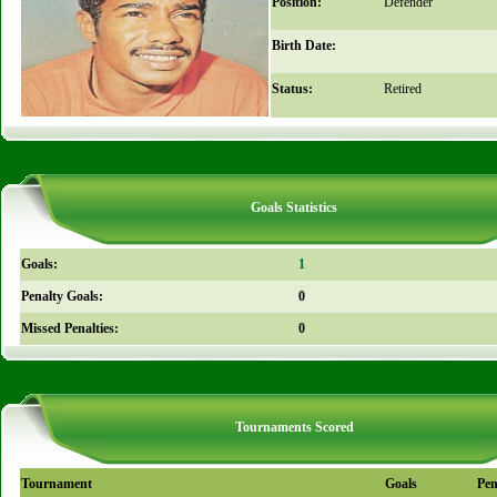
Position:
Defender
Birth Date:
Status:
Retired
Goals Statistics
Goals:
1
Penalty Goals:
0
Missed Penalties:
0
Tournaments Scored
Tournament
Goals
Pen