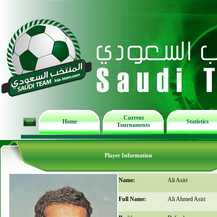
Current
Home
Statistics
Tournaments
Player Information
Name:
Ali Asiri
Full Name:
Ali Ahmed Asiri