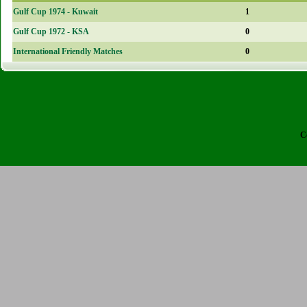
Gulf Cup 1974 - Kuwait
1
Gulf Cup 1972 - KSA
0
International Friendly Matches
0
C