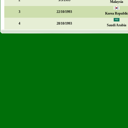
2
3/5/1993
Malaysia
3
22/10/1993
Korea Republic
4
28/10/1993
Saudi Arabia