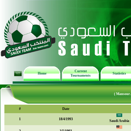
Current
Home
Statistics
Tournaments
( Mansour 
#
Date
1
18/4/1993
Saudi Arabia