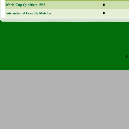
World Cup Qualifiers 1982
0
International Friendly Matches
0
C