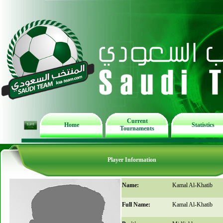
Current
Home
Statistics
Tournaments
Player Information
Name:
Kamal Al-Khatib
Full Name:
Kamal Al-Khatib