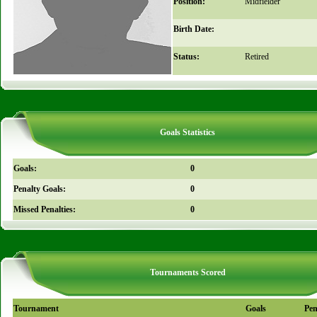
Position:
Midfielder
Birth Date:
Status:
Retired
Goals Statistics
Goals:
0
Penalty Goals:
0
Missed Penalties:
0
Tournaments Scored
Tournament
Goals
Pen