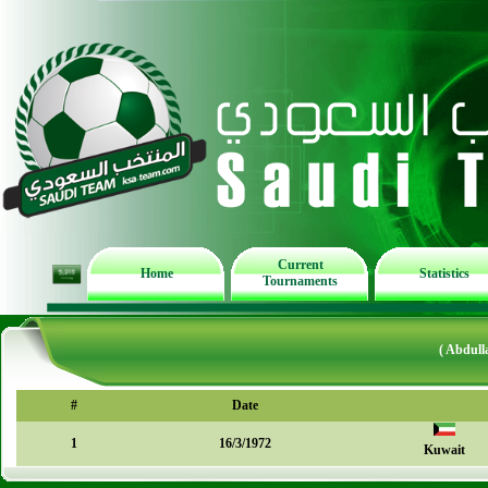
Current
Home
Statistics
Tournaments
( Abdull
#
Date
1
16/3/1972
Kuwait