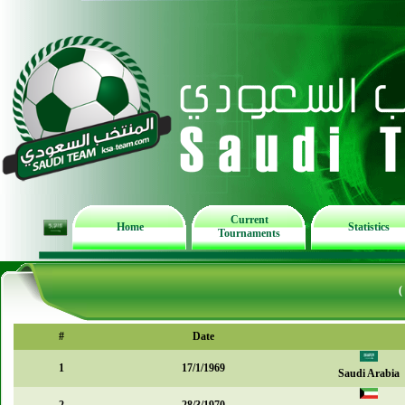
Current
Home
Statistics
Tournaments
(
#
Date
1
17/1/1969
Saudi Arabia