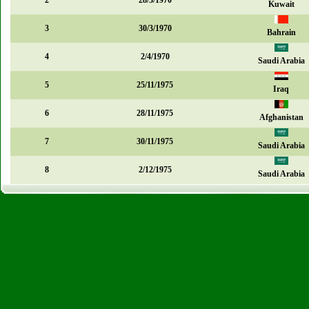
2
28/3/1970
Kuwait
3
30/3/1970
Bahrain
4
2/4/1970
Saudi Arabia
5
25/11/1975
Iraq
6
28/11/1975
Afghanistan
7
30/11/1975
Saudi Arabia
8
2/12/1975
Saudi Arabia