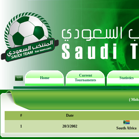
Current
Home
Statistics
Tournaments
( Moh
#
Date
1
20/3/2002
South Africa