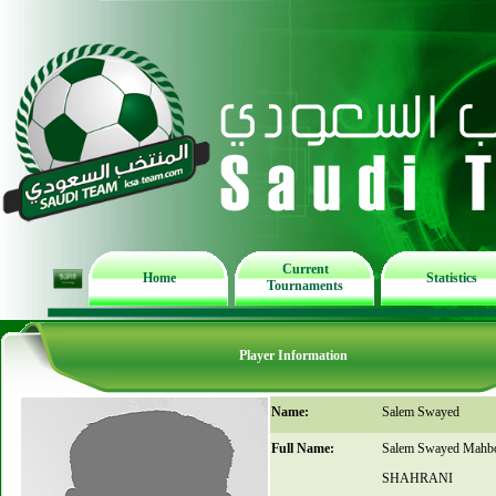
Current
Home
Statistics
Tournaments
Player Information
Name:
Salem Swayed
Full Name:
Salem Swayed Mahb
SHAHRANI