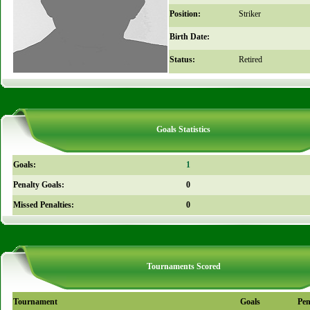
Position:
Striker
Birth Date:
Status:
Retired
Goals Statistics
Goals:
1
Penalty Goals:
0
Missed Penalties:
0
Tournaments Scored
Tournament
Goals
Pen