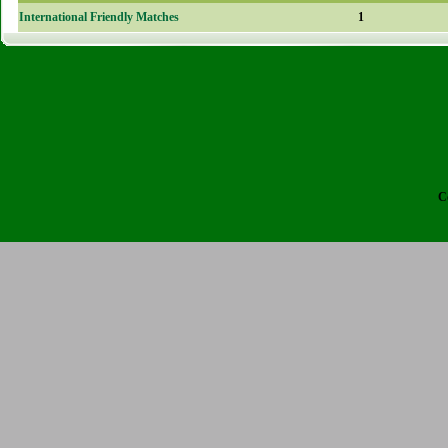
International Friendly Matches
1
C