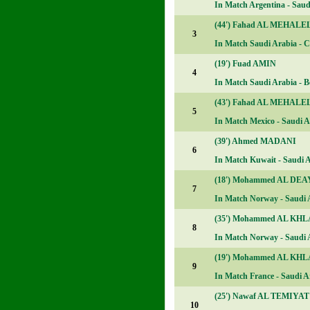
In Match
Argentina - Saudi
(44')
Fahad AL MEHALE
3
In Match
Saudi Arabia - C
(19')
Fuad AMIN
4
In Match
Saudi Arabia - Bo
(43')
Fahad AL MEHALE
5
In Match
Mexico - Saudi Ar
(39')
Ahmed MADANI
6
In Match
Kuwait - Saudi A
(18')
Mohammed AL DEA
7
In Match
Norway - Saudi A
(35')
Mohammed AL KHL
8
In Match
Norway - Saudi A
(19')
Mohammed AL KHL
9
In Match
France - Saudi Ar
(25')
Nawaf AL TEMIYAT
10