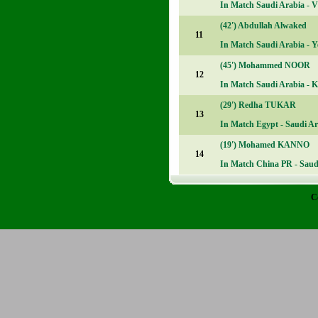
In Match
Saudi Arabia - V
(42')
Abdullah Alwaked
11
In Match
Saudi Arabia - Y
(45')
Mohammed NOOR
12
In Match
Saudi Arabia - K
(29')
Redha TUKAR
13
In Match
Egypt - Saudi Ar
(19')
Mohamed KANNO
14
In Match
China PR - Saudi
C