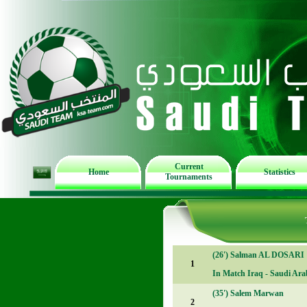
Current
Home
Statistics
Tournaments
(26')
Salman AL DOSARI
1
In Match
Iraq - Saudi Arab
(35')
Salem Marwan
2