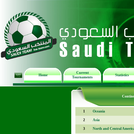
Current
Home
Statistics
Tournaments
Contine
1
Oceania
2
Asia
3
North and Central Americ