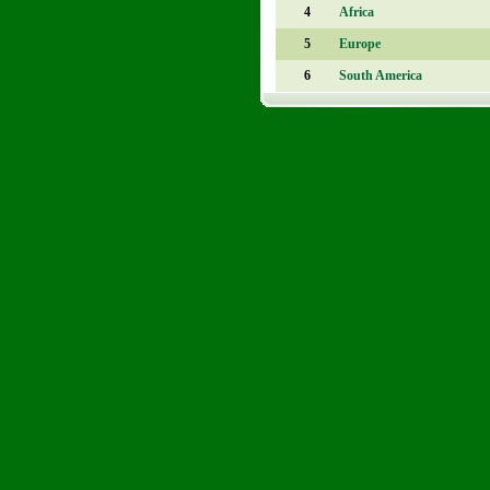
4
Africa
5
Europe
6
South America