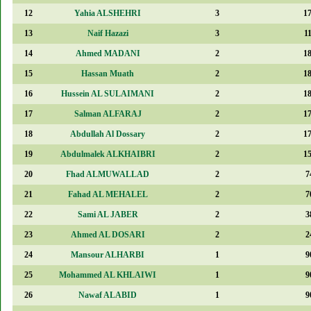
12
Yahia ALSHEHRI
3
1
13
Naif Hazazi
3
1
14
Ahmed MADANI
2
1
15
Hassan Muath
2
1
16
Hussein AL SULAIMANI
2
1
17
Salman ALFARAJ
2
1
18
Abdullah Al Dossary
2
1
19
Abdulmalek ALKHAIBRI
2
1
20
Fhad ALMUWALLAD
2
7
21
Fahad AL MEHALEL
2
7
22
Sami AL JABER
2
3
23
Ahmed AL DOSARI
2
2
24
Mansour ALHARBI
1
9
25
Mohammed AL KHLAIWI
1
9
26
Nawaf ALABID
1
9