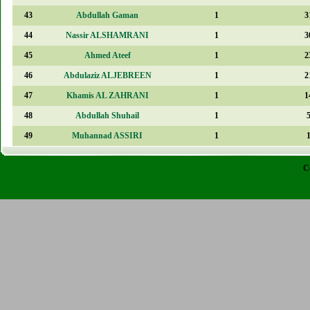
43
Abdullah Gaman
1
3
44
Nassir ALSHAMRANI
1
3
45
Ahmed Ateef
1
2
46
Abdulaziz ALJEBREEN
1
2
47
Khamis AL ZAHRANI
1
1
48
Abdullah Shuhail
1
49
Muhannad ASSIRI
1
C