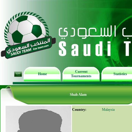
Current
Home
Statistics
Tournaments
Shah Alam
Country:
Malaysia