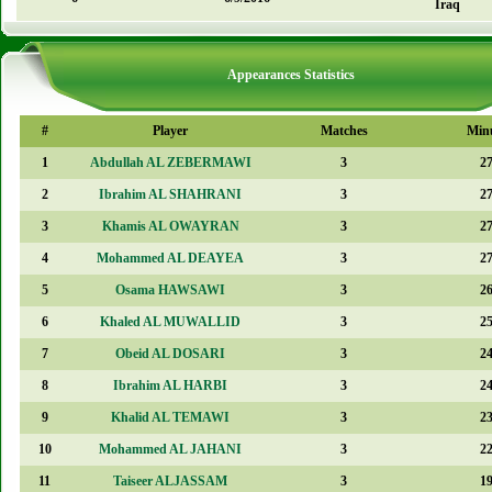
Iraq
Appearances Statistics
#
Player
Matches
Min
1
Abdullah AL ZEBERMAWI
3
2
2
Ibrahim AL SHAHRANI
3
2
3
Khamis AL OWAYRAN
3
2
4
Mohammed AL DEAYEA
3
2
5
Osama HAWSAWI
3
2
6
Khaled AL MUWALLID
3
2
7
Obeid AL DOSARI
3
2
8
Ibrahim AL HARBI
3
2
9
Khalid AL TEMAWI
3
2
10
Mohammed AL JAHANI
3
2
11
Taiseer ALJASSAM
3
1