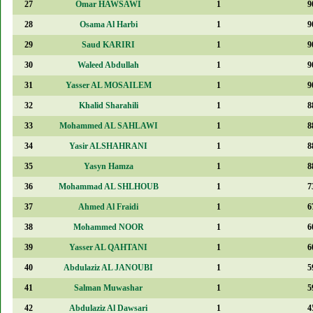
27
Omar HAWSAWI
1
9
28
Osama Al Harbi
1
9
29
Saud KARIRI
1
9
30
Waleed Abdullah
1
9
31
Yasser AL MOSAILEM
1
9
32
Khalid Sharahili
1
8
33
Mohammed AL SAHLAWI
1
8
34
Yasir ALSHAHRANI
1
8
35
Yasyn Hamza
1
8
36
Mohammad AL SHLHOUB
1
7
37
Ahmed Al Fraidi
1
6
38
Mohammed NOOR
1
6
39
Yasser AL QAHTANI
1
6
40
Abdulaziz AL JANOUBI
1
5
41
Salman Muwashar
1
5
42
Abdulaziz Al Dawsari
1
4