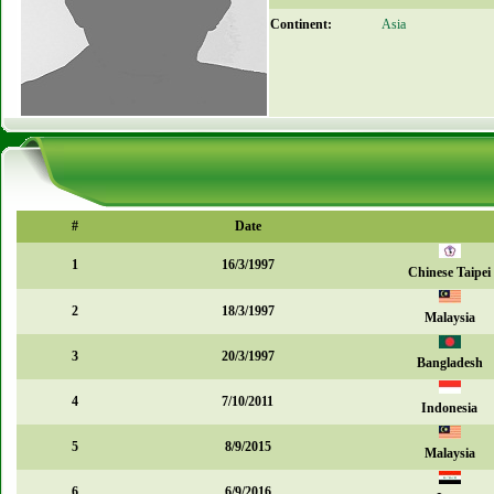
Continent:
Asia
#
Date
1
16/3/1997
Chinese Taipei
2
18/3/1997
Malaysia
3
20/3/1997
Bangladesh
4
7/10/2011
Indonesia
5
8/9/2015
Malaysia
6
6/9/2016