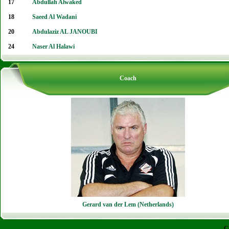
17
Abdullah Alwaked
18
Saeed Al Wadani
20
Abdulaziz AL JANOUBI
24
Naser Al Halawi
Coach
Gerard van der Lem (Netherlands)
C