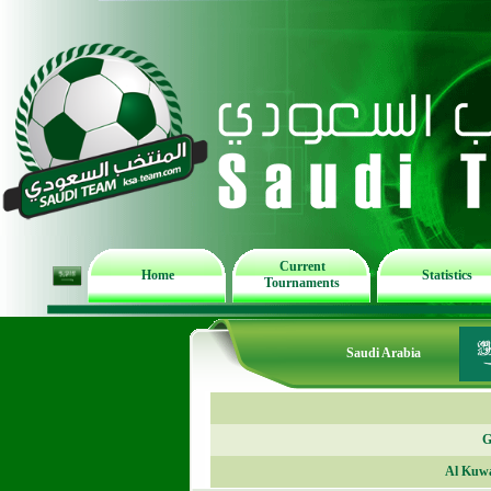
Current
Home
Statistics
Tournaments
Saudi Arabia
G
Al Kuwa