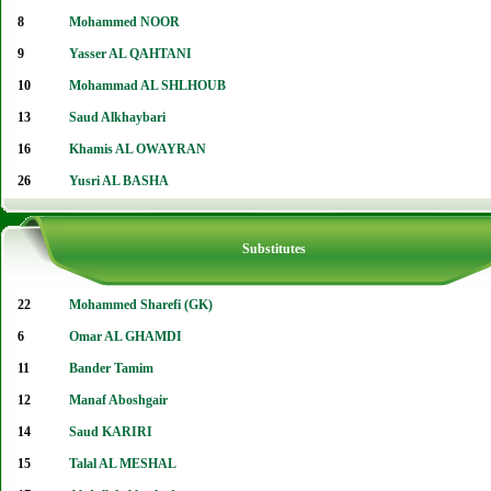
8
Mohammed NOOR
9
Yasser AL QAHTANI
10
Mohammad AL SHLHOUB
13
Saud Alkhaybari
16
Khamis AL OWAYRAN
26
Yusri AL BASHA
Substitutes
22
Mohammed Sharefi (GK)
6
Omar AL GHAMDI
11
Bander Tamim
12
Manaf Aboshgair
14
Saud KARIRI
15
Talal AL MESHAL