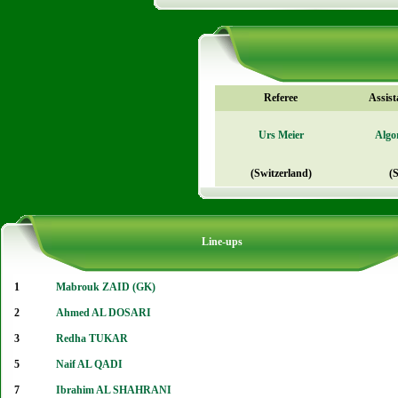
Referee
Assist
Urs Meier
Algo
(Switzerland)
(
Line-ups
1
Mabrouk ZAID (GK)
2
Ahmed AL DOSARI
3
Redha TUKAR
5
Naif AL QADI
7
Ibrahim AL SHAHRANI