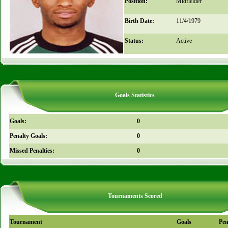
Position:
Midfielder
Birth Date:
11/4/1979
Status:
Active
Goals Statistics
Goals:
0
Penalty Goals:
0
Missed Penalties:
0
Tournaments Scored
Tournament
Goals
Pen