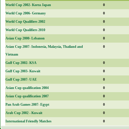
World Cup 2002- Korea Japan
0
World Cup 2006- Germany
0
World Cup Qualifiers 2002
0
World Cup Qualifiers 2010
0
Asian Cup 2000- Lebanon
0
Asian Cup 2007- Indonesia, Malaysia, Thailand and
0
Vietnam
Gulf Cup 2002- KSA
0
Gulf Cup 2003- Kuwait
0
Gulf Cup 2007- UAE
0
Asian Cup qualification 2004
0
Asian Cup qualification 2007
0
Pan Arab Games 2007- Egypt
0
Arab Cup 2002 - Kuwait
0
International Friendly Matches
0