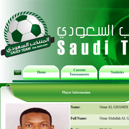
Current
Home
Statistics
Tournaments
Player Information
Name:
Omar AL GHAMDI
Full Name:
Omar Abdullah AL