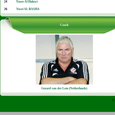
24
Naser Al Halawi
26
Yusri AL BASHA
Coach
Gerard van der Lem (Netherlands)
C