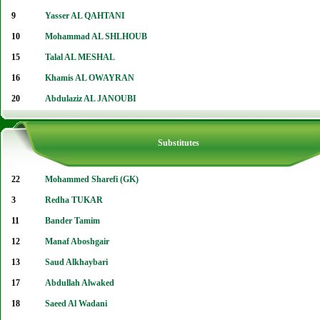
9
Yasser AL QAHTANI
10
Mohammad AL SHLHOUB
15
Talal AL MESHAL
16
Khamis AL OWAYRAN
20
Abdulaziz AL JANOUBI
Substitutes
22
Mohammed Sharefi (GK)
3
Redha TUKAR
11
Bander Tamim
12
Manaf Aboshgair
13
Saud Alkhaybari
17
Abdullah Alwaked
18
Saeed Al Wadani