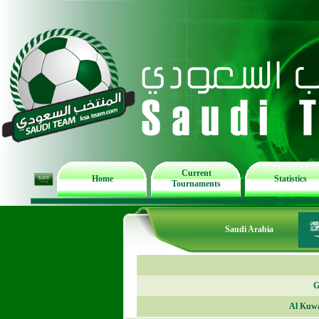
Current
Home
Statistics
Tournaments
Saudi Arabia
G
Al Kuwa