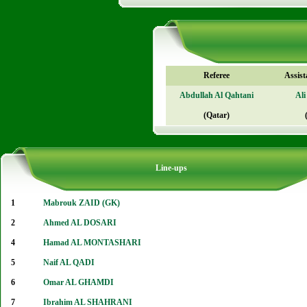
Referee
Assist
Abdullah Al Qahtani
Ali
(Qatar)
Line-ups
1
Mabrouk ZAID (GK)
2
Ahmed AL DOSARI
4
Hamad AL MONTASHARI
5
Naif AL QADI
6
Omar AL GHAMDI
7
Ibrahim AL SHAHRANI