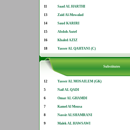
11
Saad AL HARTHI
13
Zaid Al-Mowalad
14
Saud KARIRI
15
Abdoh Autef
16
Khaled AZIZ
18
Yasser AL QAHTANI (C)
Substitutes
12
Yasser AL MOSAILEM (GK)
5
Naif AL QADI
6
Omar AL GHAMDI
7
Kamel Al Mousa
8
Nassir ALSHAMRANI
9
Malek AL HAWSAWI