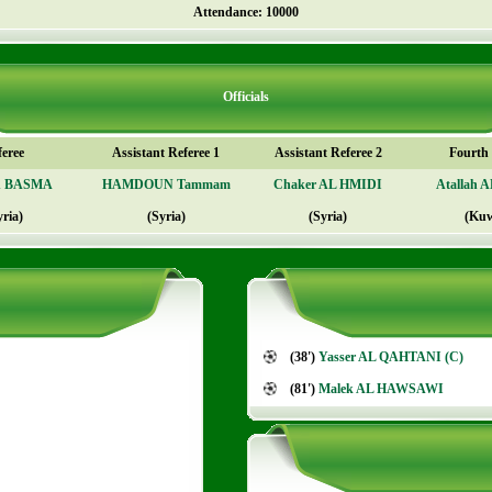
Attendance: 10000
Officials
feree
Assistant Referee 1
Assistant Referee 2
Fourth o
n BASMA
HAMDOUN Tammam
Chaker AL HMIDI
Atallah 
yria)
(Syria)
(Syria)
(Kuw
(38')
Yasser AL QAHTANI (C)
(81')
Malek AL HAWSAWI