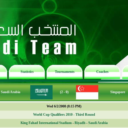
Statistics
Tournaments
Coaches
Saudi Arabia
(2 - 0)
Singapore
Wed 6/2/2008 (8:15 PM)
World Cup Qualifiers 2010 - Third Round
King Fahad International Stadium
-
Riyadh
-
Saudi Arabia