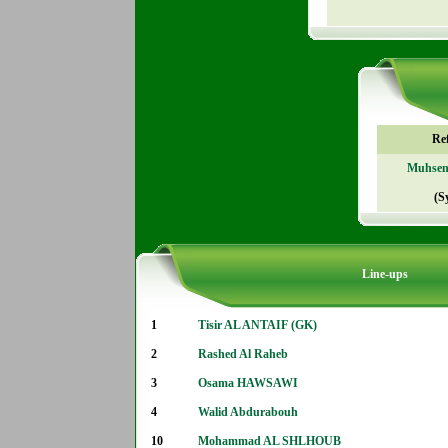
Re
Muhse
(S
Line-ups
1
Tisir AL ANTAIF (GK)
2
Rashed Al Raheb
3
Osama HAWSAWI
4
Walid Abdurabouh
10
Mohammad AL SHLHOUB