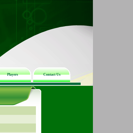
Players
Contact Us