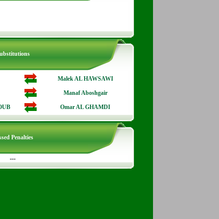
ubstitutions
Malek AL HAWSAWI
Manaf Aboshgair
OUB
Omar AL GHAMDI
sed Penalties
---