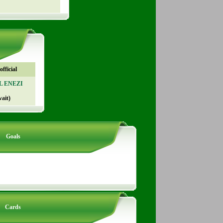
fficial
AL ENEZI
ait)
Goals
Cards