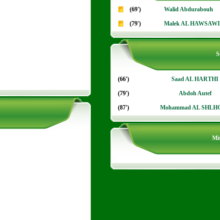
(69')
Walid Abdurabouh
(79')
Malek AL HAWSAWI
S
(66')
Saad AL HARTHI
(79')
Abdoh Autef
(87')
Mohammad AL SHLH
Mis