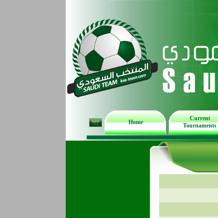
Current
Home
Tournaments