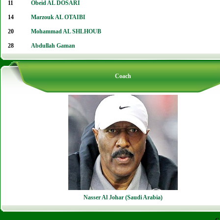
11
Obeid AL DOSARI
14
Marzouk AL OTAIBI
20
Mohammad AL SHLHOUB
28
Abdullah Gaman
Coach
Nasser Al Johar (Saudi Arabia)