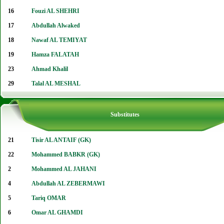
16
Fouzi AL SHEHRI
17
Abdullah Alwaked
18
Nawaf AL TEMIYAT
19
Hamza FALATAH
23
Ahmad Khalil
29
Talal AL MESHAL
Substitutes
21
Tisir AL ANTAIF (GK)
22
Mohammed BABKR (GK)
2
Mohammed AL JAHANI
4
Abdullah AL ZEBERMAWI
5
Tariq OMAR
6
Omar AL GHAMDI