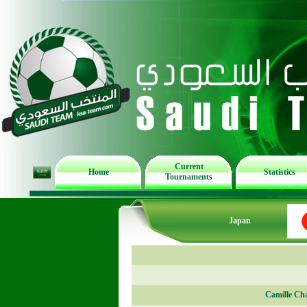
Current
Home
Statistics
Tournaments
Japan
Camille Ch