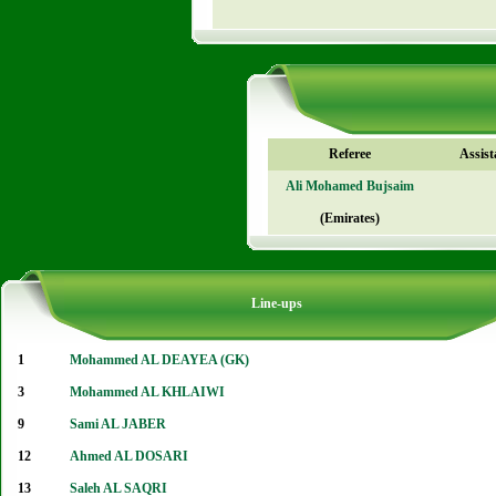
Referee
Assist
Ali Mohamed Bujsaim
(Emirates)
Line-ups
1
Mohammed AL DEAYEA (GK)
3
Mohammed AL KHLAIWI
9
Sami AL JABER
12
Ahmed AL DOSARI
13
Saleh AL SAQRI