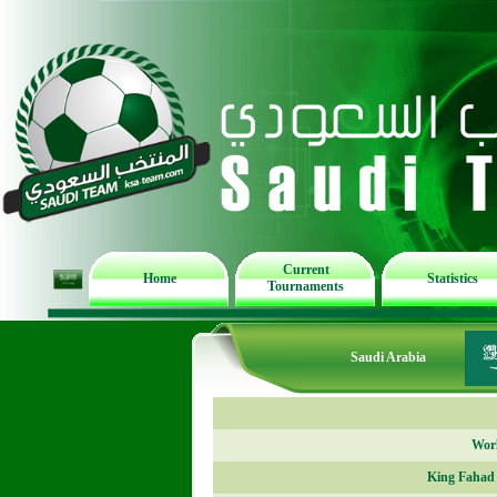
Current
Home
Statistics
Tournaments
Saudi Arabia
Worl
King Fahad 