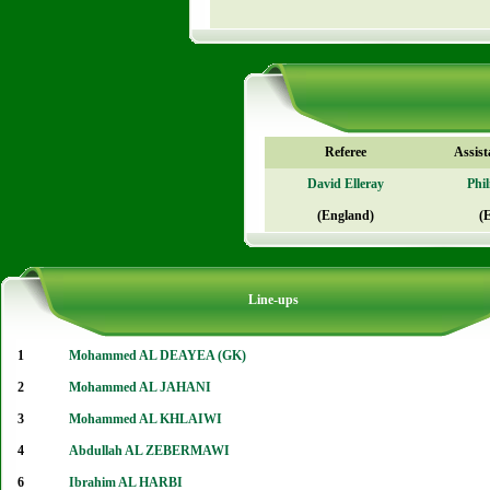
Referee
Assist
David Elleray
Phi
(England)
(
Line-ups
1
Mohammed AL DEAYEA (GK)
2
Mohammed AL JAHANI
3
Mohammed AL KHLAIWI
4
Abdullah AL ZEBERMAWI
6
Ibrahim AL HARBI