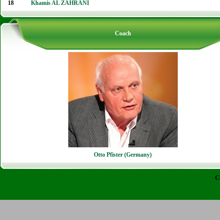
18
Khamis AL ZAHRANI
Coach
Otto Pfister (Germany)
C