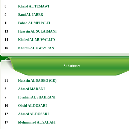
8
Khalid AL TEMAWI
9
Sami AL JABER
11
Fahad AL MEHALEL
13
Hussein AL SULAIMANI
14
Khaled AL MUWALLID
16
Khamis AL OWAYRAN
Substitutes
21
Hussein AL SADEQ (GK)
5
Ahmed MADANI
7
Ibrahim AL SHAHRANI
10
Obeid AL DOSARI
12
Ahmed AL DOSARI
17
Mohammad AL SAHAFI