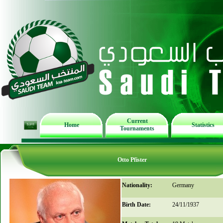
Current
Home
Statistics
Tournaments
Otto Pfister
Nationality:
Germany
Birth Date:
24/11/1937