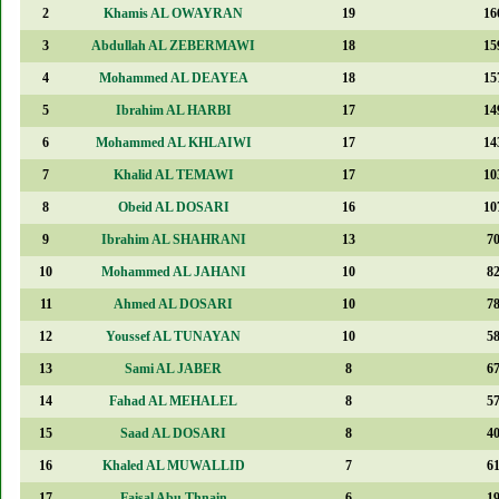
2
Khamis AL OWAYRAN
19
16
3
Abdullah AL ZEBERMAWI
18
15
4
Mohammed AL DEAYEA
18
15
5
Ibrahim AL HARBI
17
14
6
Mohammed AL KHLAIWI
17
14
7
Khalid AL TEMAWI
17
10
8
Obeid AL DOSARI
16
10
9
Ibrahim AL SHAHRANI
13
7
10
Mohammed AL JAHANI
10
8
11
Ahmed AL DOSARI
10
7
12
Youssef AL TUNAYAN
10
5
13
Sami AL JABER
8
6
14
Fahad AL MEHALEL
8
5
15
Saad AL DOSARI
8
4
16
Khaled AL MUWALLID
7
6
17
Faisal Abu Thnain
6
1