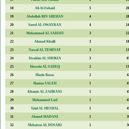
18
Ali Al-Fuhaid
5
2
19
Abdullah BIN SHEHAN
4
2
20
Saeed AL OWAYRAN
4
2
21
Mohammad AL SAHAFI
3
2
22
Ahmad Khalil
3
1
23
Nawaf AL TEMIYAT
3
1
24
Ibrahim AL SHOKIA
3
8
25
Hussein AL SADEQ
2
1
26
Mazin Basas
2
4
27
Hamza SALEH
1
4
28
Khamis AL ZAHRANI
1
4
29
Mohammed Lutf
1
4
30
Talal AL MESHAL
1
4
31
Ahmed MADANI
1
3
32
Mehaisen AL DOSARI
1
3