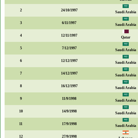
2
24/10/1997
Saudi Arabia
3
6/11/1997
Saudi Arabia
4
12/11/1997
Qatar
5
7/12/1997
Saudi Arabia
6
12/12/1997
Saudi Arabia
7
14/12/1997
Saudi Arabia
8
16/12/1997
Saudi Arabia
9
11/9/1998
Saudi Arabia
10
14/9/1998
Saudi Arabia
11
17/9/1998
Saudi Arabia
12
27/9/1998