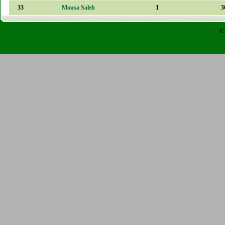
33
Mousa Saleh
1
3
C