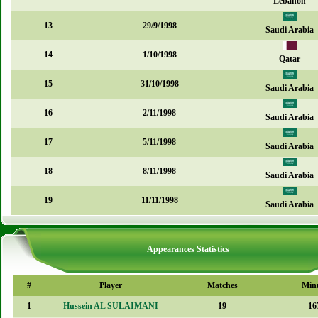
Lebanon
13
29/9/1998
Saudi Arabia
14
1/10/1998
Qatar
15
31/10/1998
Saudi Arabia
16
2/11/1998
Saudi Arabia
17
5/11/1998
Saudi Arabia
18
8/11/1998
Saudi Arabia
19
11/11/1998
Saudi Arabia
Appearances Statistics
#
Player
Matches
Min
1
Hussein AL SULAIMANI
19
16