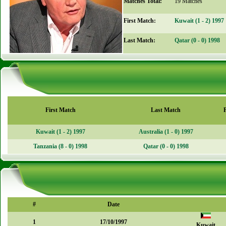
Matches Total:
19 Matches
First Match:
Kuwait (1 - 2) 1997
Last Match:
Qatar (0 - 0) 1998
First Match
Last Match
Kuwait (1 - 2) 1997
Australia (1 - 0) 1997
Tanzania (8 - 0) 1998
Qatar (0 - 0) 1998
#
Date
1
17/10/1997
Kuwait