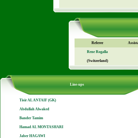
Referee
Assist
Rene Rogalla
(Switzerland)
Line-ups
Tisir AL ANTAIF (GK)
Abdullah Alwaked
Bander Tamim
Hamad AL MONTASHARI
Jaber HAGAWI