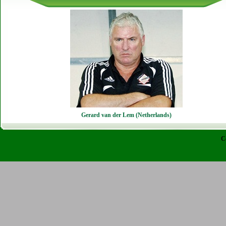
Gerard van der Lem (Netherlands)
C