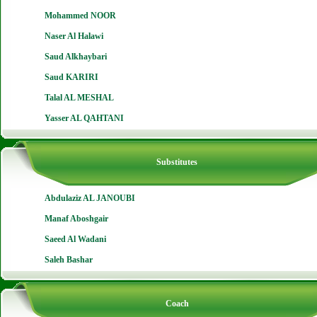
Mohammed NOOR
Naser Al Halawi
Saud Alkhaybari
Saud KARIRI
Talal AL MESHAL
Yasser AL QAHTANI
Substitutes
Abdulaziz AL JANOUBI
Manaf Aboshgair
Saeed Al Wadani
Saleh Bashar
Coach