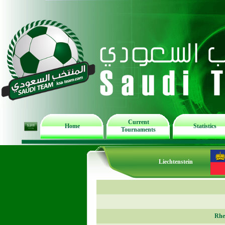
Current
Home
Statistics
Tournaments
Liechtenstein
Rhe