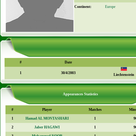
Continent:
Europe
#
Date
1
30/4/2003
Liechtenstein
Appearances Statistics
#
Player
Matches
Min
1
Hamad AL MONTASHARI
1
9
2
Jaber HAGAWI
1
9
3
Mohammed NOOR
1
9