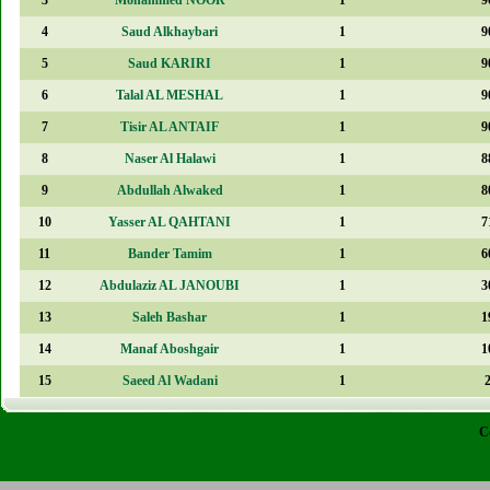
4
Saud Alkhaybari
1
9
5
Saud KARIRI
1
9
6
Talal AL MESHAL
1
9
7
Tisir AL ANTAIF
1
9
8
Naser Al Halawi
1
8
9
Abdullah Alwaked
1
8
10
Yasser AL QAHTANI
1
7
11
Bander Tamim
1
6
12
Abdulaziz AL JANOUBI
1
3
13
Saleh Bashar
1
1
14
Manaf Aboshgair
1
1
15
Saeed Al Wadani
1
C