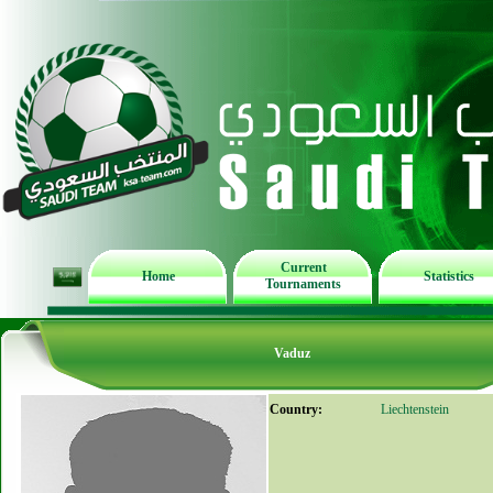
Current
Home
Statistics
Tournaments
Vaduz
Country:
Liechtenstein