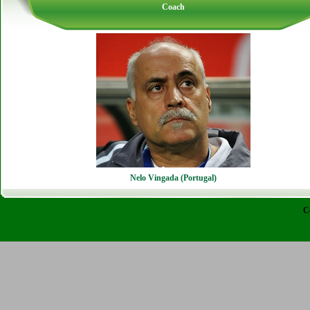
Coach
Nelo Vingada (Portugal)
C