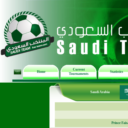
Current
Home
Statistics
Tournaments
Saudi Arabia
Prince Fai