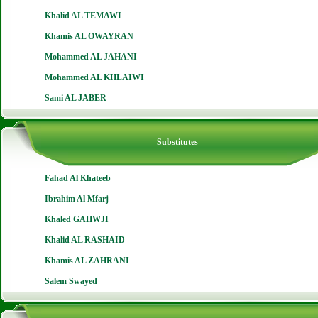
Khalid AL TEMAWI
Khamis AL OWAYRAN
Mohammed AL JAHANI
Mohammed AL KHLAIWI
Sami AL JABER
Substitutes
Fahad Al Khateeb
Ibrahim Al Mfarj
Khaled GAHWJI
Khalid AL RASHAID
Khamis AL ZAHRANI
Salem Swayed