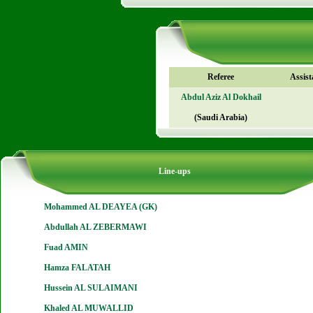
Referee
Assist
Abdul Aziz Al Dokhail
(Saudi Arabia)
Line-ups
Mohammed AL DEAYEA (GK)
Abdullah AL ZEBERMAWI
Fuad AMIN
Hamza FALATAH
Hussein AL SULAIMANI
Khaled AL MUWALLID